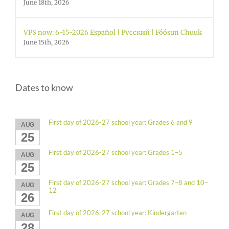
June 18th, 2026
VPS now: 6-15-2026 Español | Русский | Fóósun Chuuk
June 15th, 2026
Dates to know
First day of 2026-27 school year: Grades 6 and 9
AUG
25
First day of 2026-27 school year: Grades 1–5
AUG
25
First day of 2026-27 school year: Grades 7–8 and 10–
AUG
12
26
First day of 2026-27 school year: Kindergarten
AUG
28