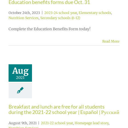
Education benefits forms due Oct. 31
October 24th, 2023
|
2023-24 school year
,
Elementary schools
,
Nutrition Services
,
Secondary schools (6-12)
Complete the Education Benefits Form today!
Read More
Aug
2021
Breakfast and lunch are free for all students
during the 2021-22 school year | Español | Русский
August 9th, 2021
|
2021-22 school year
,
Homepage lead story
,