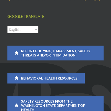
GOOGLE TRANSLATE
REPORT BULLYING, HARASSMENT, SAFETY
THREATS AND/OR INTIMIDATION
BEHAVIORAL HEALTH RESOURCES
SAFETY RESOURCES FROM THE
WASHINGTON STATE DEPARTMENT OF
HEALTH