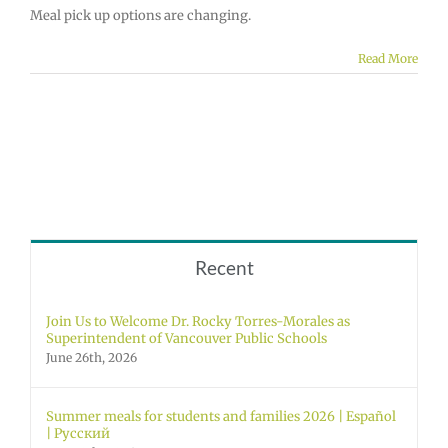
Meal pick up options are changing.
Read More
Recent
Join Us to Welcome Dr. Rocky Torres-Morales as
Superintendent of Vancouver Public Schools
June 26th, 2026
Summer meals for students and families 2026 | Español
| Русский