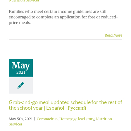
Nutrition Services
Families who meet certain income guidelines are still
encouraged to complete an application for free or reduced-
price meals.
Read More
May
2021
Grab-and-go meal updated schedule for the rest of
the school year | Español | Русский
May 5th, 2021
|
Coronavirus
,
Homepage lead story
,
Nutrition
Services