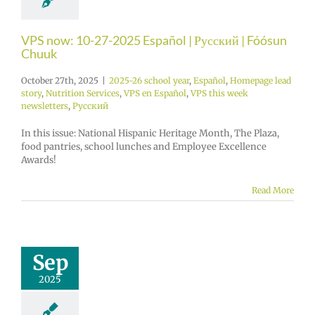
VPS now: 10-27-2025 Español | Русский | Fóósun
Chuuk
October 27th, 2025
|
2025-26 school year
,
Español
,
Homepage lead
story
,
Nutrition Services
,
VPS en Español
,
VPS this week
newsletters
,
Русский
In this issue: National Hispanic Heritage Month, The Plaza,
food pantries, school lunches and Employee Excellence
Awards!
Read More
Sep
2025