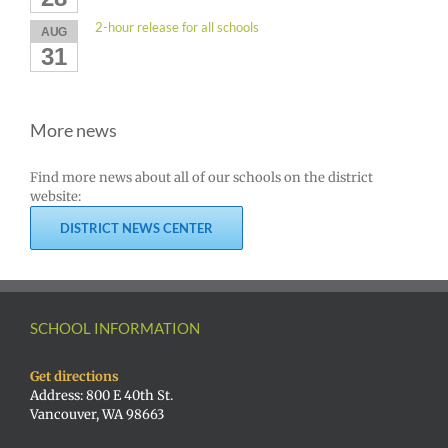
2-hour release for all schools
AUG
31
More news
Find more news about all of our schools on the district
website:
DISTRICT NEWS CENTER
SCHOOL INFORMATION
Get directions
Address: 800 E 40th St.
Vancouver, WA 98663