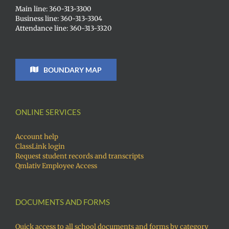
Main line: 360-313-3300
Business line: 360-313-3304
Attendance line: 360-313-3320
BOUNDARY MAP
ONLINE SERVICES
Account help
ClassLink login
Request student records and transcripts
Qmlativ Employee Access
DOCUMENTS AND FORMS
Quick access to all school documents and forms by category