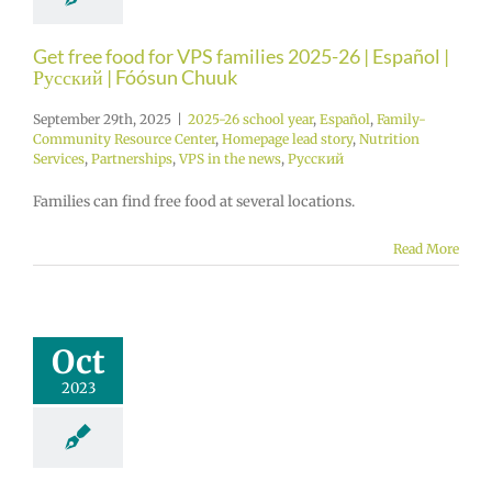
Get free food for VPS families 2025-26 | Español |
Русский | Fóósun Chuuk
September 29th, 2025
|
2025-26 school year
,
Español
,
Family-
Community Resource Center
,
Homepage lead story
,
Nutrition
Services
,
Partnerships
,
VPS in the news
,
Русский
Families can find free food at several locations.
Read More
Oct
2023