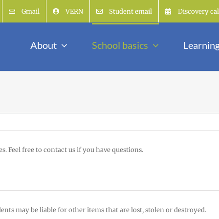
Gmail
VERN
Student email
Discovery ca
About
School basics
Learnin
s. Feel free to contact us if you have questions.
ts may be liable for other items that are lost, stolen or destroyed.