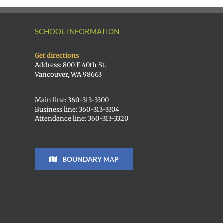
SCHOOL INFORMATION
Get directions
Address: 800 E 40th St.
Vancouver, WA 98663
Main line: 360-313-3300
Business line: 360-313-3304
Attendance line: 360-313-3320
BOUNDARY MAP