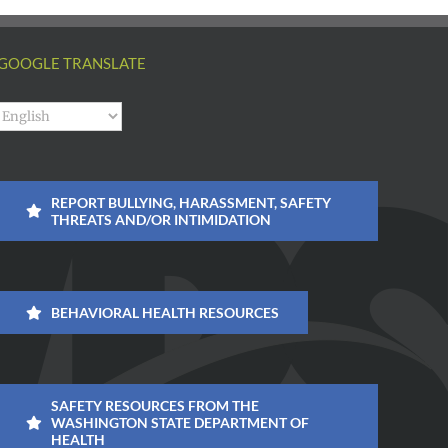
GOOGLE TRANSLATE
REPORT BULLYING, HARASSMENT, SAFETY
THREATS AND/OR INTIMIDATION
BEHAVIORAL HEALTH RESOURCES
SAFETY RESOURCES FROM THE
WASHINGTON STATE DEPARTMENT OF
HEALTH