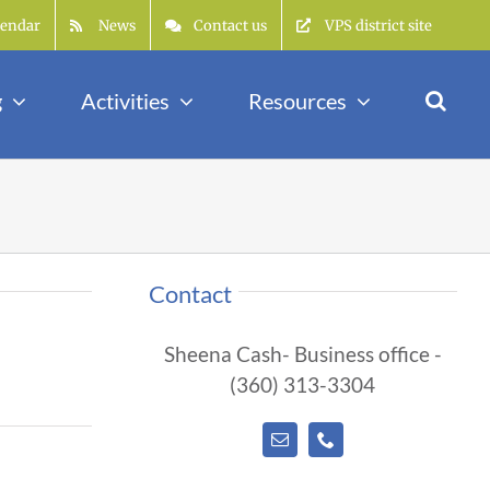
lendar
News
Contact us
VPS district site
g
Activities
Resources
Contact
Sheena Cash- Business office -
(360) 313-3304