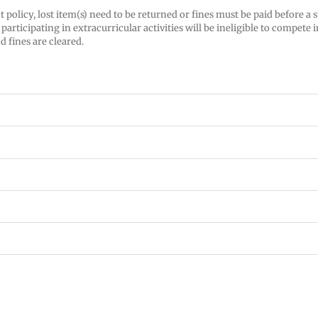
ict policy, lost item(s) need to be returned or fines must be paid before a
articipating in extracurricular activities will be ineligible to compete i
nd fines are cleared.