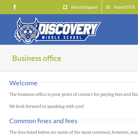
Skip
Facebook
ParentSquare
ParentVUE
to
content
Business office
Welcome
The business office is your point of contact for paying fees and fine
We look forward to speaking with you!
Common fines and fees
The fees listed below are some of the most common; however, studen