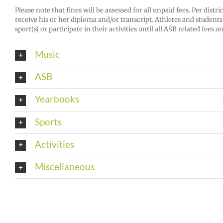
Please note that fines will be assessed for all unpaid fees. Per distr
receive his or her diploma and/or transcript. Athletes and students p
sport(s) or participate in their activities until all ASB related fees a
Music
ASB
Yearbooks
Sports
Activities
Miscellaneous