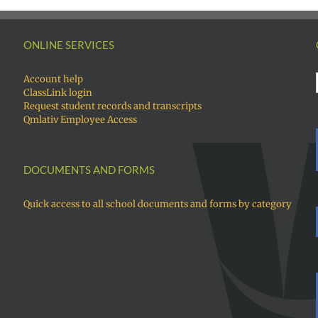
ONLINE SERVICES
Account help
ClassLink login
Request student records and transcripts
Qmlativ Employee Access
DOCUMENTS AND FORMS
Quick access to all school documents and forms by category