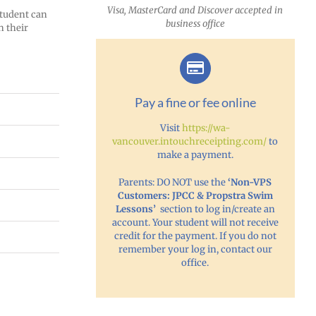
Visa, MasterCard and Discover accepted in
 student can
business office
n their
Pay a fine or fee online
Visit
https://wa-
vancouver.intouchreceipting.com/
to
make a payment.
Parents: DO NOT use the
‘Non-VPS
Customers: JPCC & Propstra Swim
Lessons’
section to log in/create an
account. Your student will not receive
credit for the payment. If you do not
remember your log in, contact our
office.