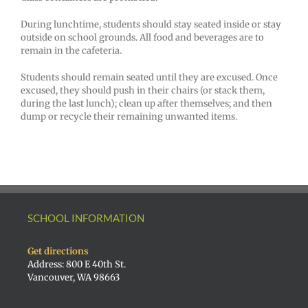
During lunchtime, students should stay seated inside or stay
outside on school grounds. All food and beverages are to
remain in the cafeteria.
Students should remain seated until they are excused. Once
excused, they should push in their chairs (or stack them,
during the last lunch); clean up after themselves; and then
dump or recycle their remaining unwanted items.
SCHOOL INFORMATION
Get directions
Address: 800 E 40th St.
Vancouver, WA 98663