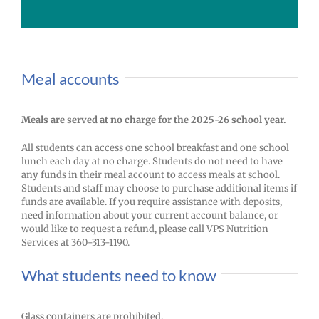
Meal accounts
Meals are served at no charge for the 2025-26 school year.
All students can access one school breakfast and one school
lunch each day at no charge. Students do not need to have
any funds in their meal account to access meals at school.
Students and staff may choose to purchase additional items if
funds are available. If you require assistance with deposits,
need information about your current account balance, or
would like to request a refund, please call VPS Nutrition
Services at 360-313-1190.
What students need to know
Glass containers are prohibited.