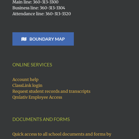
Main line: 360-313-3300
Business line: 360-313-3304
Attendance line: 360-313-3320
BOUNDARY MAP
ONLINE SERVICES
Account help
ClassLink login
Request student records and transcripts
Qmlativ Employee Access
DOCUMENTS AND FORMS
Quick access to all school documents and forms by