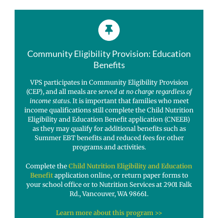
Community Eligibility Provision: Education
Benefits
VPS participates in Community Eligibility Provision
(CEP), and all meals are
served at no charge regardless of
income status
. It is important that families who meet
income qualifications still complete the Child Nutrition
Eligibility and Education Benefit application (CNEEB)
as they may qualify for additional benefits such as
Summer EBT benefits and reduced fees for other
programs and activities.
Complete the
Child Nutrition Eligibility and Education
Benefit
application online, or return paper forms to
your school office or to Nutrition Services at 2901 Falk
Rd., Vancouver, WA 98661.
Learn more about this program >>