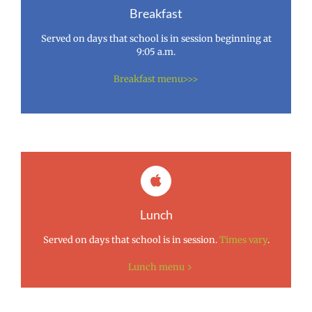
Breakfast
Served on days that school is in session beginning at
9:05 a.m.
Breakfast menu>>>
Lunch
Served on days that school is in session.
Times vary
.
Lunch menu