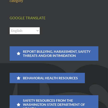
category
GOOGLE TRANSLATE
REPORT BULLYING, HARASSMENT, SAFETY
THREATS AND/OR INTIMIDATION
BEHAVIORAL HEALTH RESOURCES
SAFETY RESOURCES FROM THE
WASHINGTON STATE DEPARTMENT OF