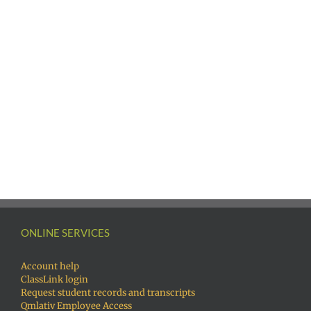
ONLINE SERVICES
Account help
ClassLink login
Request student records and transcripts
Qmlativ Employee Access