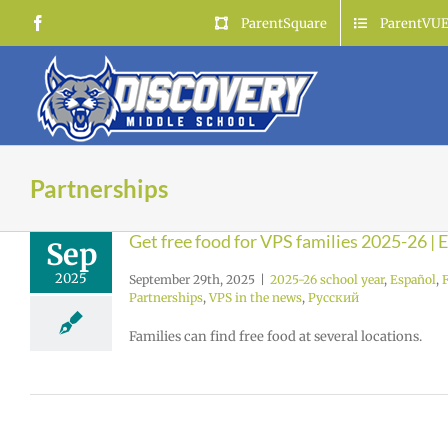
Skip
Facebook
ParentSquare
ParentVU
to
content
Partnerships
Get free food for VPS families 2025-26 |
Sep
2025
September 29th, 2025
|
2025-26 school year
,
Español
,
Partnerships
,
VPS in the news
,
Русский
Families can find free food at several locations.