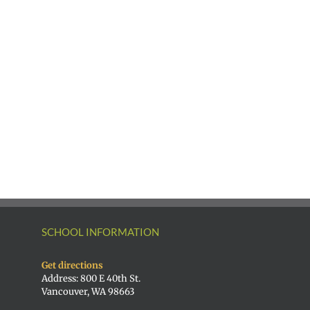
SCHOOL INFORMATION
Get directions
Address: 800 E 40th St.
Vancouver, WA 98663