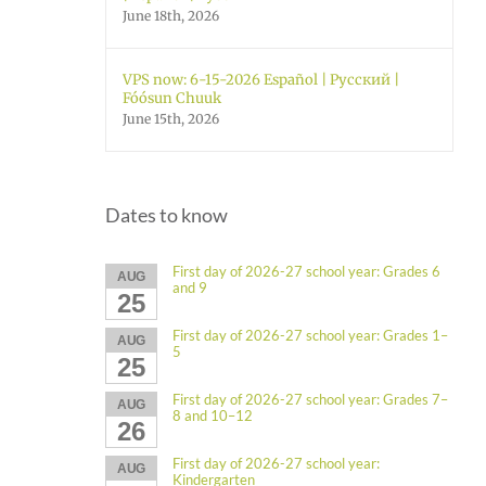
June 18th, 2026
VPS now: 6-15-2026 Español | Русский |
Fóósun Chuuk
June 15th, 2026
Dates to know
First day of 2026-27 school year: Grades 6
AUG
and 9
25
First day of 2026-27 school year: Grades 1–
AUG
5
25
First day of 2026-27 school year: Grades 7–
AUG
8 and 10–12
26
First day of 2026-27 school year:
AUG
Kindergarten