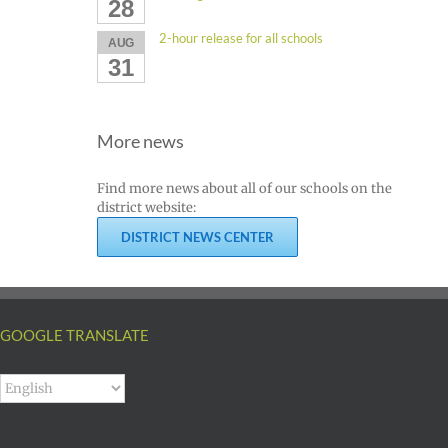
28
2-hour release for all schools
AUG
31
More news
Find more news about all of our schools on the
district website:
DISTRICT NEWS CENTER
GOOGLE TRANSLATE