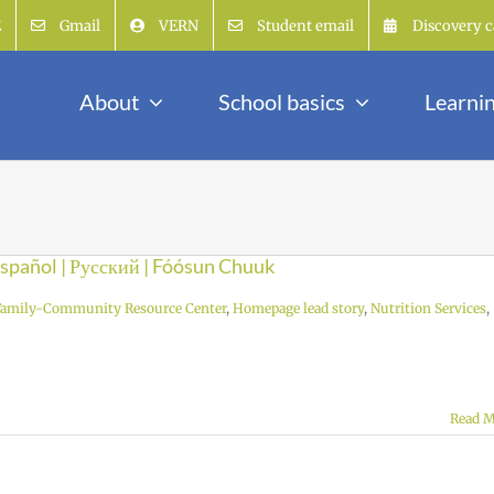
E
Gmail
VERN
Student email
Discovery c
About
School basics
Learni
 Español | Русский | Fóósun Chuuk
Family-Community Resource Center
,
Homepage lead story
,
Nutrition Services
,
Read M