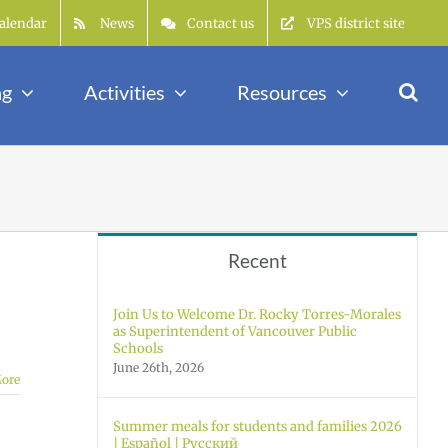
alendar
News
Contact us
VPS district site
ng
Activities
Resources
Recent
Join Us to Welcome Dr. Rocky Torres-Morales
as Superintendent of Vancouver Public
Schools
June 26th, 2026
ore
Summer meals for students and families 2026
| Español | Русский