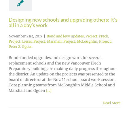
Designing new schools and upgrading others: It’s
all in a day’s work
November 21st, 2017
|
Bond and levy updates
,
Project: iTech
,
Project: Lieser
,
Project: Marshall
,
Project: McLoughlin
,
Project:
Peter S. Ogden
Bond-funded upgrades and design work for several
replacement schools and the new Vancouver iTech
Preparatory building are making daily progress throughout
the district. An update on the projects was presented to the
board of directors at the Nov. 14 school board work session.
Core planning teams from McLoughlin Middle School and
Marshall and Ogden
[...]
Read More