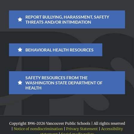
REPORT BULLYING, HARASSMENT, SAFETY
THREATS AND/OR INTIMIDATION
BEHAVIORAL HEALTH RESOURCES
SAFETY RESOURCES FROM THE
WASHINGTON STATE DEPARTMENT OF
HEALTH
Copyright 1996-
2026 Vancouver Public Schools | All rights reserved
|
Notice of nondiscrimination
|
Privacy Statement
|
Accessibility