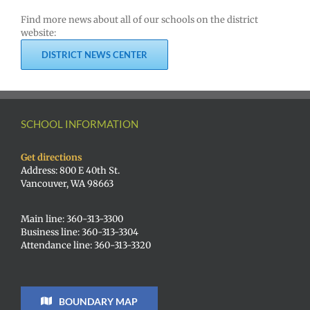
Find more news about all of our schools on the district
website:
DISTRICT NEWS CENTER
SCHOOL INFORMATION
Get directions
Address: 800 E 40th St.
Vancouver, WA 98663
Main line: 360-313-3300
Business line: 360-313-3304
Attendance line: 360-313-3320
BOUNDARY MAP