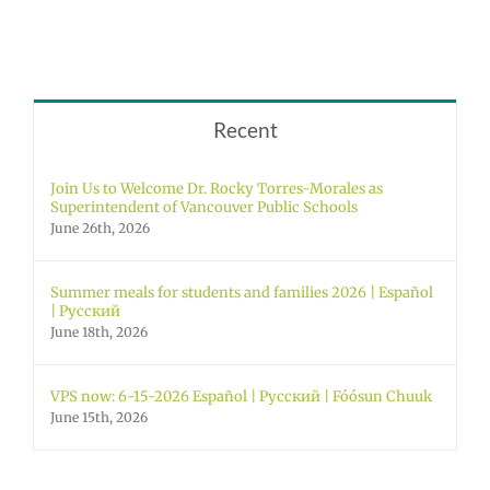
Recent
Join Us to Welcome Dr. Rocky Torres-Morales as
Superintendent of Vancouver Public Schools
June 26th, 2026
Summer meals for students and families 2026 | Español
| Русский
June 18th, 2026
VPS now: 6-15-2026 Español | Русский | Fóósun Chuuk
June 15th, 2026