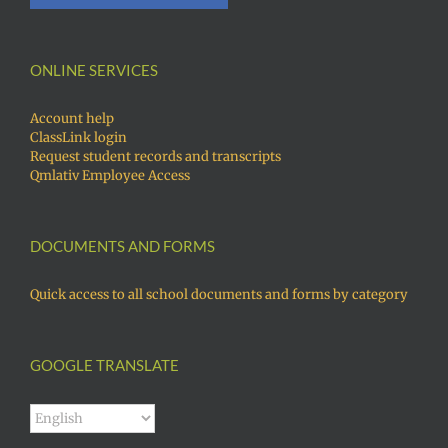
ONLINE SERVICES
Account help
ClassLink login
Request student records and transcripts
Qmlativ Employee Access
DOCUMENTS AND FORMS
Quick access to all school documents and forms by category
GOOGLE TRANSLATE