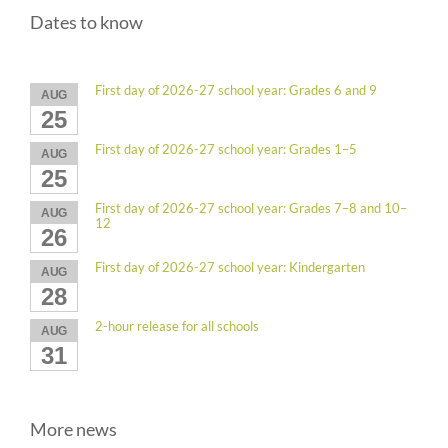
Dates to know
First day of 2026-27 school year: Grades 6 and 9
AUG
25
First day of 2026-27 school year: Grades 1–5
AUG
25
First day of 2026-27 school year: Grades 7–8 and 10–
AUG
12
26
First day of 2026-27 school year: Kindergarten
AUG
28
2-hour release for all schools
AUG
31
More news