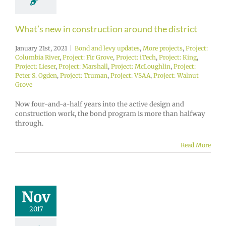
What’s new in construction around the district
January 21st, 2021
|
Bond and levy updates
,
More projects
,
Project:
Columbia River
,
Project: Fir Grove
,
Project: iTech
,
Project: King
,
Project: Lieser
,
Project: Marshall
,
Project: McLoughlin
,
Project:
Peter S. Ogden
,
Project: Truman
,
Project: VSAA
,
Project: Walnut
Grove
Now four-and-a-half years into the active design and
construction work, the bond program is more than halfway
through.
Read More
Nov
2017