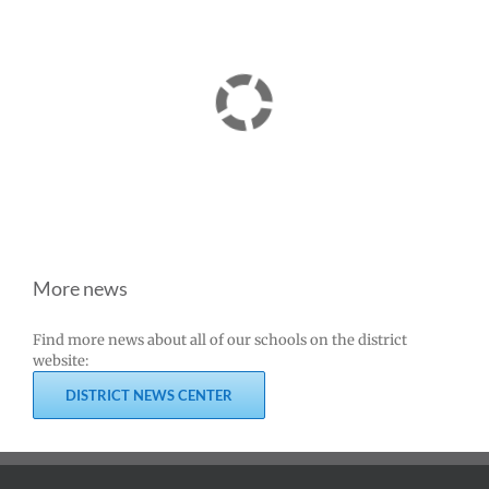
More news
Find more news about all of our schools on the district
website:
DISTRICT NEWS CENTER