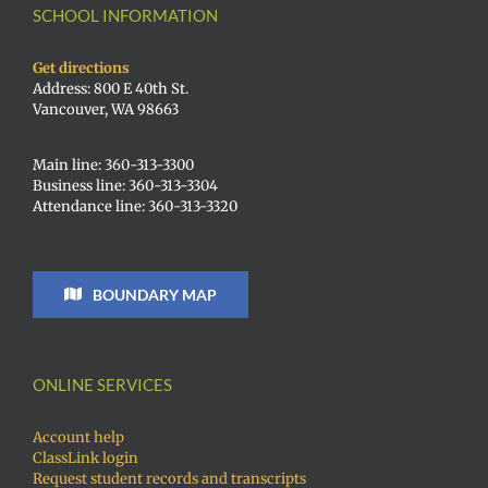
SCHOOL INFORMATION
Get directions
Address: 800 E 40th St.
Vancouver, WA 98663
Main line: 360-313-3300
Business line: 360-313-3304
Attendance line: 360-313-3320
BOUNDARY MAP
ONLINE SERVICES
Account help
ClassLink login
Request student records and transcripts