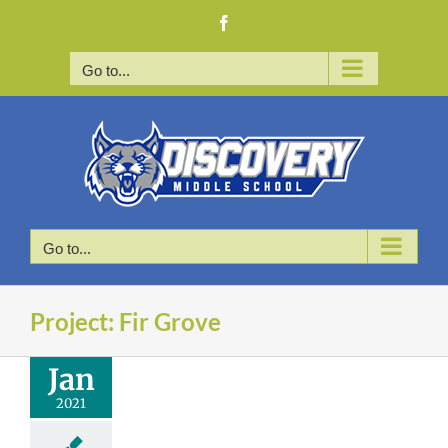
Skip
Facebook
to
content
Go to...
Go to...
Project: Fir Grove
Jan
2021