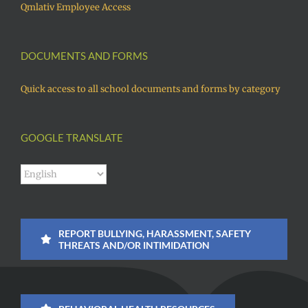
Qmlativ Employee Access
DOCUMENTS AND FORMS
Quick access to all school documents and forms by category
GOOGLE TRANSLATE
REPORT BULLYING, HARASSMENT, SAFETY
THREATS AND/OR INTIMIDATION