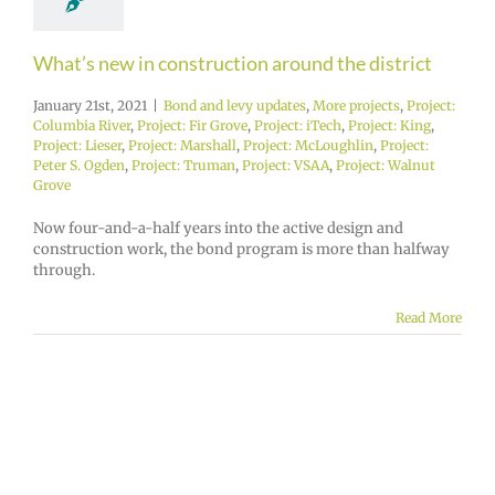
What’s new in construction around the district
January 21st, 2021
|
Bond and levy updates
,
More projects
,
Project:
Columbia River
,
Project: Fir Grove
,
Project: iTech
,
Project: King
,
Project: Lieser
,
Project: Marshall
,
Project: McLoughlin
,
Project:
Peter S. Ogden
,
Project: Truman
,
Project: VSAA
,
Project: Walnut
Grove
Now four-and-a-half years into the active design and
construction work, the bond program is more than halfway
through.
Read More