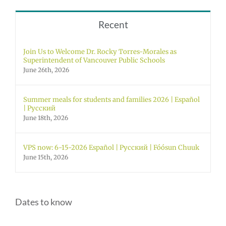
Recent
Join Us to Welcome Dr. Rocky Torres-Morales as
Superintendent of Vancouver Public Schools
June 26th, 2026
Summer meals for students and families 2026 | Español
| Русский
June 18th, 2026
VPS now: 6-15-2026 Español | Русский | Fóósun Chuuk
June 15th, 2026
Dates to know