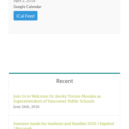
April 2, 2018
Google Calendar
iCal Feed
Recent
Join Us to Welcome Dr. Rocky Torres-Morales as
Superintendent of Vancouver Public Schools
June 26th, 2026
Summer meals for students and families 2026 | Español
| Русский