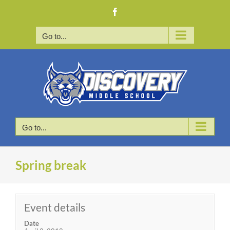
Skip
Facebook
to
content
Go to...
Go to...
Spring break
Event details
Date