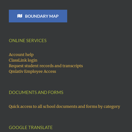
BOUNDARY MAP
ONLINE SERVICES
Account help
ClassLink login
Request student records and transcripts
Qmlativ Employee Access
DOCUMENTS AND FORMS
Quick access to all school documents and forms by category
GOOGLE TRANSLATE