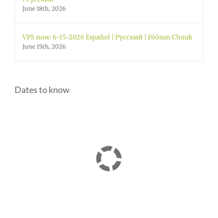
June 18th, 2026
VPS now: 6-15-2026 Español | Русский | Fóósun Chuuk
June 15th, 2026
Dates to know