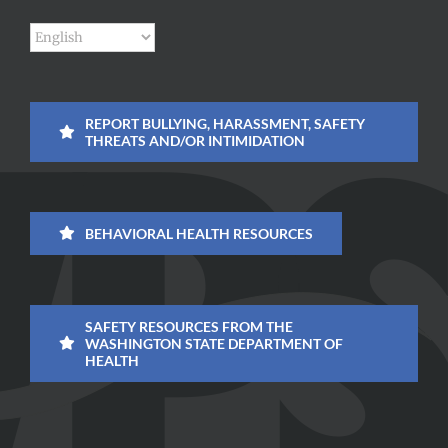
REPORT BULLYING, HARASSMENT, SAFETY
THREATS AND/OR INTIMIDATION
BEHAVIORAL HEALTH RESOURCES
SAFETY RESOURCES FROM THE
WASHINGTON STATE DEPARTMENT OF
HEALTH