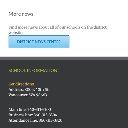
More news
Find more news about all of our schools on the district
website:
DISTRICT NEWS CENTER
SCHOOL INFORMATION
Get directions
Address: 800 E 40th St.
Vancouver, WA 98663
Main line: 360-313-3300
Business line: 360-313-3304
Attendance line: 360-313-3320