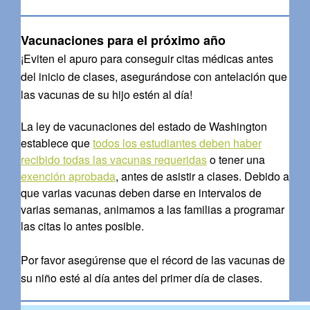
Vacunaciones para el próximo año
¡Eviten el apuro para conseguir citas médicas antes
del inicio de clases, asegurándose con antelación que
las vacunas de su hijo estén al día!
La ley de vacunaciones del estado de Washington
establece que
todos los estudiantes deben haber
recibido todas las vacunas requeridas
o tener una
exención aprobada
, antes de asistir a clases. Debido a
que varias vacunas deben darse en intervalos de
varias semanas, animamos a las familias a programar
las citas lo antes posible.
Por favor asegúrense que el récord de las vacunas de
su niño esté al día antes del primer día de clases.