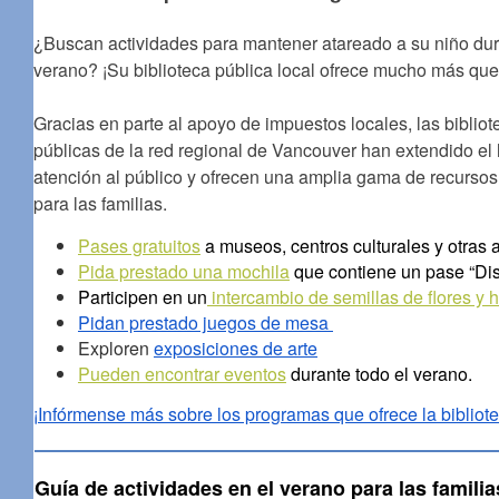
¿Buscan actividades para mantener atareado a su niño dur
verano? ¡Su biblioteca pública local ofrece mucho más que 
Gracias en parte al apoyo de impuestos locales, las bibliot
públicas de la red regional de Vancouver han extendido el 
atención al público y ofrecen una amplia gama de recursos 
para las familias.
Pases gratuitos
a museos, centros culturales y otras 
Pida prestado una mochila
que contiene un pase “Dis
Participen en un
intercambio de semillas de flores y h
Pidan prestado juegos de mesa
Exploren
exposiciones de arte
Pueden encontrar eventos
durante todo el verano.
¡Infórmense más sobre los programas que ofrece la bibliote
Guía de actividades en el verano para las familia