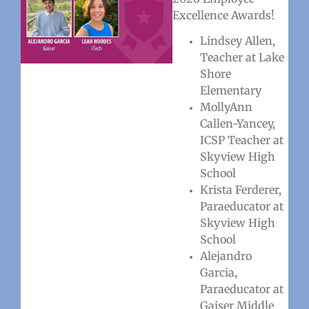
Excellence Awards!
Lindsey Allen,
Teacher at Lake
Shore
Elementary
MollyAnn
Callen-Yancey,
ICSP Teacher at
Skyview High
School
Krista Ferderer,
Paraeducator at
Skyview High
School
Alejandro
Garcia,
Paraeducator at
Gaiser Middle