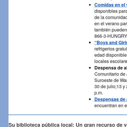
Comidas en el 
disponibles par
de la comunidad
en el verano par
también pueden l
866-3-HUNGRY (
“Boys and Girl
refrigerios grat
edad disponibles
locales escolare
Despensa de a
Comunitario de J
Suroeste de Wash
30 de julio;13 y
p.m.
Despensas de 
encuentran en e
Su biblioteca pública local: Un gran recurso de 