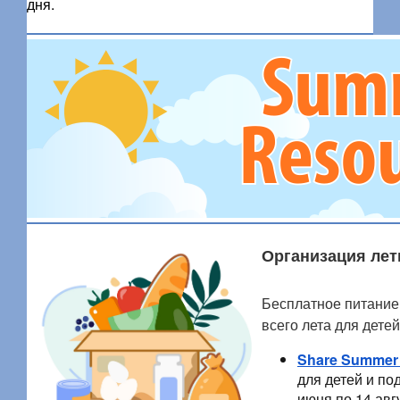
дня.
Организация лет
Бесплатное питание
всего лета для дете
Share Summer
для детей и по
июня по 14 авг