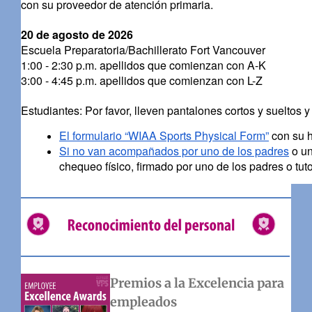
con su proveedor de atención primaria.
20 de agosto de 2026
Escuela Preparatoria/Bachillerato Fort Vancouver
1:00 - 2:30 p.m. apellidos que comienzan con A-K
3:00 - 4:45 p.m. apellidos que comienzan con L-Z
Estudiantes: Por favor, lleven pantalones cortos y sueltos y
El formulario “WIAA Sports Physical Form”
con su h
Si no van acompañados por uno de los padres
o un
chequeo físico, firmado por uno de los padres o tuto
Premios a la Excelencia para
empleados