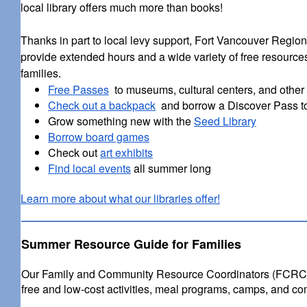
local library offers much more than books!
Thanks in part to local levy support, Fort Vancouver Region
provide extended hours and a wide variety of free resources
families.
Free Passes
to museums, cultural centers, and other l
Check out a backpack
and borrow a Discover Pass t
Grow something new with the
Seed Library
Borrow board games
Check out
art exhibits
Find local events
all summer long
Learn more about what our libraries offer!
Summer Resource Guide for Families
Our Family and Community Resource Coordinators (FCRCs) 
free and low-cost activities, meal programs, camps, and co