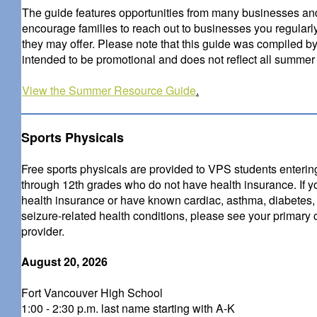
The guide features opportunities from many businesses and 
encourage families to reach out to businesses you regularl
they may offer. Please note that this guide was compiled by
intended to be promotional and does not reflect all summer a
View the Summer Resource Guide
.
Sports Physicals
Free sports physicals are provided to VPS students enterin
through 12th grades who do not have health insurance. If 
health insurance or have known cardiac, asthma, diabetes,
seizure-related health conditions, please see your primary 
provider.
August 20, 2026
Fort Vancouver High School
1:00 - 2:30 p.m. last name starting with A-K