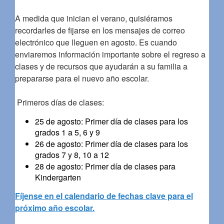
A medida que inician el verano, quisiéramos
recordarles de fijarse en los mensajes de correo
electrónico que lleguen en agosto. Es cuando
enviaremos información importante sobre el regreso a
clases y de recursos que ayudarán a su familia a
prepararse para el nuevo año escolar.
Primeros días de clases:
25 de agosto: Primer día de clases para los
grados 1 a 5, 6 y 9
26 de agosto: Primer día de clases para los
grados 7 y 8, 10 a 12
28 de agosto: Primer día de clases para
Kindergarten
Fíjense en el calendario de fechas clave para el
próximo año escolar.