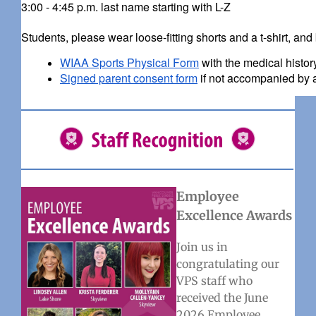
3:00 - 4:45 p.m. last name starting with L-Z
Students, please wear loose-fitting shorts and a t-shirt, and 
WIAA Sports Physical Form
with the medical histo
Signed parent consent form
if not accompanied by a
Employee
Excellence Awards
Join us in
congratulating our
VPS staff who
received the June
2026 Employee