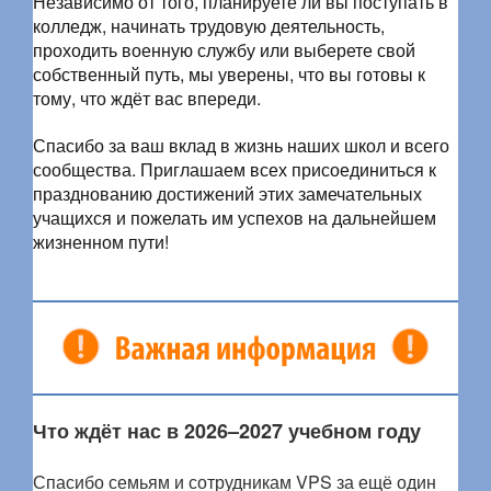
Независимо от того, планируете ли вы поступать в
колледж, начинать трудовую деятельность,
проходить военную службу или выберете свой
собственный путь, мы уверены, что вы готовы к
тому, что ждёт вас впереди.
Спасибо за ваш вклад в жизнь наших школ и всего
сообщества. Приглашаем всех присоединиться к
празднованию достижений этих замечательных
учащихся и пожелать им успехов на дальнейшем
жизненном пути!
Что ждёт нас в 2026–2027 учебном году
Спасибо семьям и сотрудникам VPS за ещё один