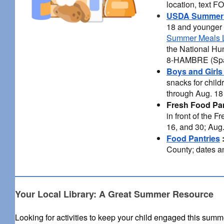
location, text 
USDA Summer 
18 and younger 
Summer Meals L
the National Hu
8-HAMBRE (Spa
Boys and Girls
snacks for chil
through Aug. 18 
Fresh Food Pa
in front of the 
16, and 30; Aug
Food Pantries
County; dates an
Your Local Library: A Great Summer Resource
Looking for activities to keep your child engaged this sum