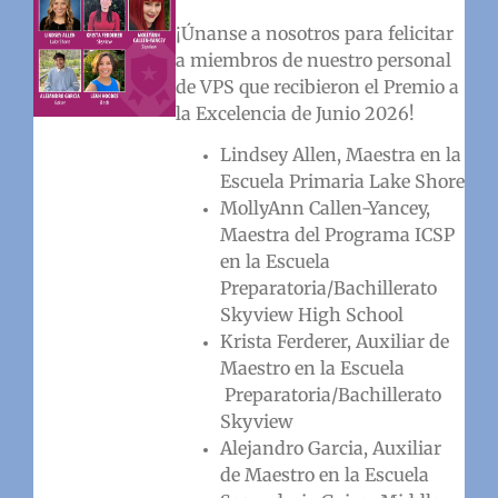
¡Únanse a nosotros para felicitar
a miembros de nuestro personal
de VPS que recibieron el Premio a
la Excelencia de Junio 2026!
Lindsey Allen, Maestra en la
Escuela Primaria Lake Shore
MollyAnn Callen-Yancey,
Maestra del Programa ICSP
en la Escuela
Preparatoria/Bachillerato
Skyview High School
Krista Ferderer, Auxiliar de
Maestro en la Escuela
Preparatoria/Bachillerato
Skyview
Alejandro Garcia, Auxiliar
de Maestro en la Escuela