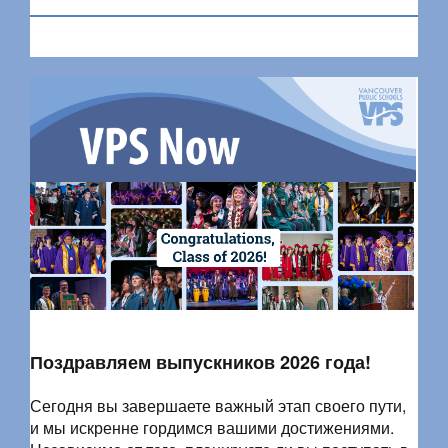
Поздравляем выпускников 2026 года!
Сегодня вы завершаете важный этап своего пути,
и мы искренне гордимся вашими достижениями.