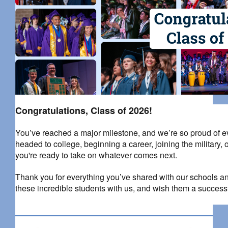
Congratulations, Class of 2026!
You’ve reached a major milestone, and we’re so proud of 
headed to college, beginning a career, joining the military
you're ready to take on whatever comes next.
Thank you for everything you’ve shared with our schools an
these incredible students with us, and wish them a successf