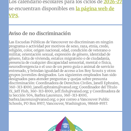
Los calendario escolares para los ciclos de
2026-27
se encuentran disponibles en
la página web de
VPS
.
Aviso de no discriminación
Las Escuelas Públicas de Vancouver no discriminan en ningún
programa o actividad por motivos de sexo, raza, etnia, credo,
religión, color, origen nacional, edad, condición de veterano o
militar, orientación sexual, expresión de género, identidad de
género, falta de vivienda, estatus migratorio o de ciudadanía,
presencia de cualquier discapacidad sensorial, mental o física,
neurodivergencia o el uso de un perro guía o animal de servicio
entrenado, y brindan igualdad de acceso a los Boy Scouts y otros
grupos juveniles designados. Los siguientes empleados han sido
designados para atender preguntas y quejas sobre presunta
discriminación: Coordinadora de Derechos Civiles, Janell Ephraim,
360-313-1000, janell.ephraim@vansd.org; Coordinador del Título
IX, Jeff Fish, 360-313-1000, jeff.fish@vansd.org; y Coordinadora de
la Sección 504, Barbra Laurenzo, 360-313-1000,
barbra.laurenzo@vansd.org; o por correo a Vancouver Public
Schools, PO Box 8937, Vancouver, Washington, 98668-8937.