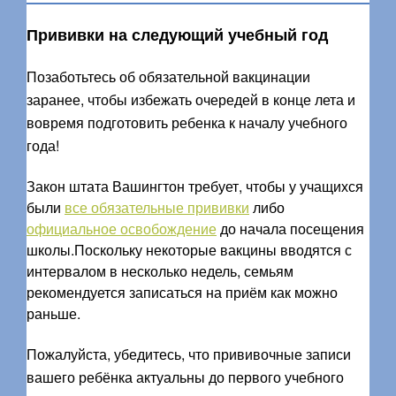
Прививки на следующий учебный год
Позаботьтесь об обязательной вакцинации
заранее, чтобы избежать очередей в конце лета и
вовремя подготовить ребенка к началу учебного
года!
Закон штата Вашингтон требует, чтобы у учащихся
были
все обязательные прививки
либо
официальное освобождение
до начала посещения
школы.Поскольку некоторые вакцины вводятся с
интервалом в несколько недель, семьям
рекомендуется записаться на приём как можно
раньше.
Пожалуйста, убедитесь, что прививочные записи
вашего ребёнка актуальны до первого учебного