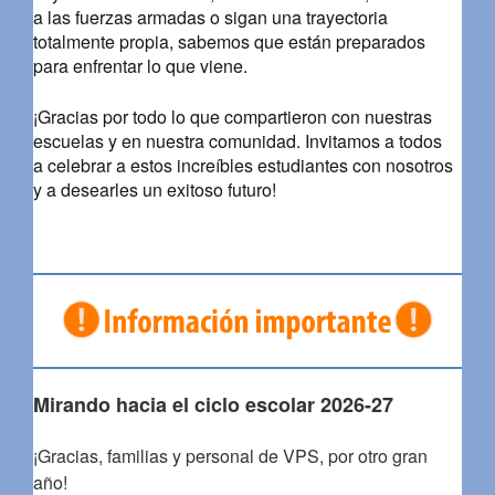
a las fuerzas armadas o sigan una trayectoria
totalmente propia, sabemos que están preparados
para enfrentar lo que viene.
¡Gracias por todo lo que compartieron con nuestras
escuelas y en nuestra comunidad. Invitamos a todos
a celebrar a estos increíbles estudiantes con nosotros
y a desearles un exitoso futuro!
Mirando hacia el ciclo escolar 2026-27
¡Gracias, familias y personal de VPS, por otro gran
año!