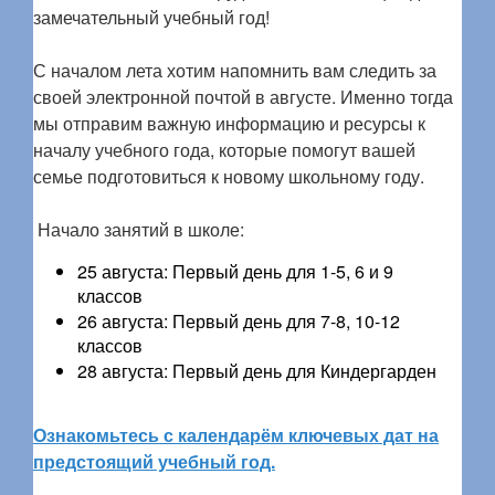
замечательный учебный год!
С началом лета хотим напомнить вам следить за
своей электронной почтой в августе. Именно тогда
мы отправим важную информацию и ресурсы к
началу учебного года, которые помогут вашей
семье подготовиться к новому школьному году.
Начало занятий в школе:
25 августа: Первый день для 1-5, 6 и 9
классов
26 августа: Первый день для 7-8, 10-12
классов
28 августа: Первый день для Киндергарден
Ознакомьтесь с календарём ключевых дат на
предстоящий учебный год.