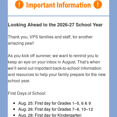
Looking Ahead to the 2026-27 School Year
Thank you, VPS families and staff, for another
amazing year!
As you kick off summer, we want to remind you to
keep an eye on your inbox in August. That’s when
we’ll send out important back-to-school information
and resources to help your family prepare for the new
school year.
First Days of School:
Aug. 25: First day for Grades 1–5, 6 & 9
Aug. 26: First day for Grades 7–8, 10–12
Aug. 28: First day for Kindergarten