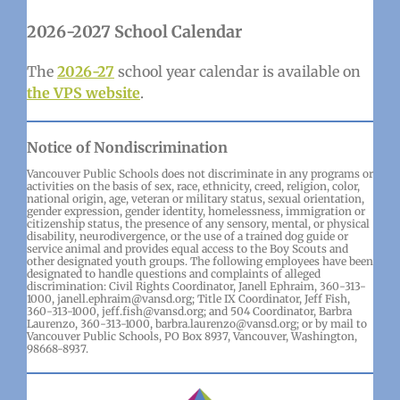
2026-2027 School Calendar
The
2026-27
school year calendar is available on
the VPS website
.
Notice of Nondiscrimination
Vancouver Public Schools does not discriminate in any programs or
activities on the basis of sex, race, ethnicity, creed, religion, color,
national origin, age, veteran or military status, sexual orientation,
gender expression, gender identity, homelessness, immigration or
citizenship status, the presence of any sensory, mental, or physical
disability, neurodivergence, or the use of a trained dog guide or
service animal and provides equal access to the Boy Scouts and
other designated youth groups. The following employees have been
designated to handle questions and complaints of alleged
discrimination: Civil Rights Coordinator, Janell Ephraim, 360-313-
1000, janell.ephraim@vansd.org; Title IX Coordinator, Jeff Fish,
360-313-1000, jeff.fish@vansd.org; and 504 Coordinator, Barbra
Laurenzo, 360-313-1000, barbra.laurenzo@vansd.org; or by mail to
Vancouver Public Schools, PO Box 8937, Vancouver, Washington,
98668-8937.