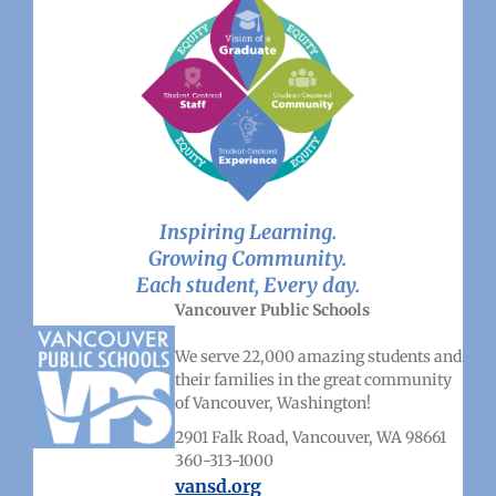
Inspiring Learning.
Growing Community.
Each student, Every day.
Vancouver Public Schools
We serve 22,000 amazing students and
their families in the great community
of Vancouver, Washington!
2901 Falk Road, Vancouver, WA 98661
360-313-1000
vansd.org