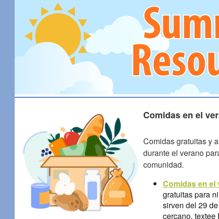
Comidas en el ver
Comidas gratuitas y a
durante el verano par
comunidad.
Comidas en el
gratuitas para 
sirven del 29 de
cercano, texte