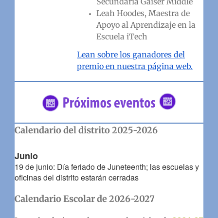
Secundaria Gaiser Middle
Leah Hoodes, Maestra de
Apoyo al Aprendizaje en la
Escuela iTech
Lean sobre los ganadores del
premio en nuestra página web.
Calendario del distrito 2025-2026
Junio
19 de junio: Día feriado de Juneteenth; las escuelas y
oficinas del distrito estarán cerradas
Calendario Escolar de 2026-2027