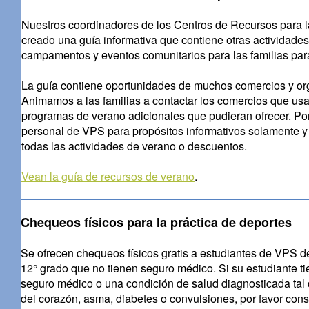
Nuestros coordinadores de los Centros de Recursos para l
creado una guía informativa que contiene otras actividades
campamentos y eventos comunitarios para las familias par
La guía contiene oportunidades de muchos comercios y org
Animamos a las familias a contactar los comercios que usa
programas de verano adicionales que pudieran ofrecer. Por
personal de VPS para propósitos informativos solamente y n
todas las actividades de verano o descuentos.
Vean la
guía de recursos de verano
.
Chequeos físicos para la práctica de deportes
Se ofrecen chequeos físicos gratis a estudiantes de VPS de
12° grado que no tienen seguro médico. Si su estudiante t
seguro médico o una condición de salud diagnosticada tal
del corazón, asma, diabetes o convulsiones, por favor cons