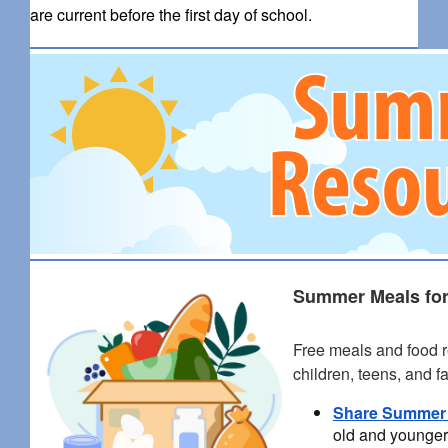
are current before the first day of school.
Summer Meals for
Free meals and food r
children, teens, and f
Share Summer
old and younger 