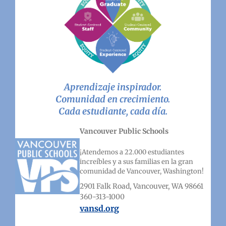
Aprendizaje inspirador.
Comunidad en crecimiento.
Cada estudiante, cada día.
Vancouver Public Schools
¡Atendemos a 22.000 estudiantes
increíbles y a sus familias en la gran
comunidad de Vancouver, Washington!
2901 Falk Road, Vancouver, WA 98661
360-313-1000
vansd.org