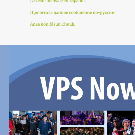
Lea este mensaje en Español.
Прочитать данное сообщение по-русски.
Ánea nón fósun Chuuk.