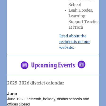
School
Leah Hoodes,
Learning
Support Teacher
at iTech
Read about the
recipients on our
website.
2025-2026 district calendar
June
June 19: Juneteenth, holiday, district schools and
offices closed