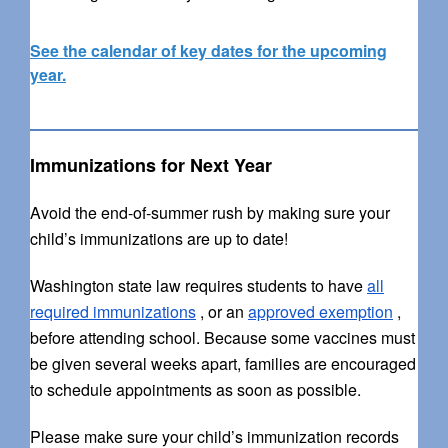
See the calendar of key dates for the upcoming
year.
Immunizations for Next Year
Avoid the end-of-summer rush by making sure your
child’s immunizations are up to date!
Washington state law requires students to have
all
required immunizations
, or an
approved exemption
,
before attending school. Because some vaccines must
be given several weeks apart, families are encouraged
to schedule appointments as soon as possible.
Please make sure your child’s immunization records