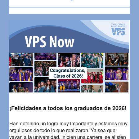
¡Felicidades a todos los graduados de 2026!
Han obtenido un logro muy importante y estamos muy
orgullosos de todo lo que realizaron. Ya sea que
vayan a la universidad, inicien una carrera, se alisten