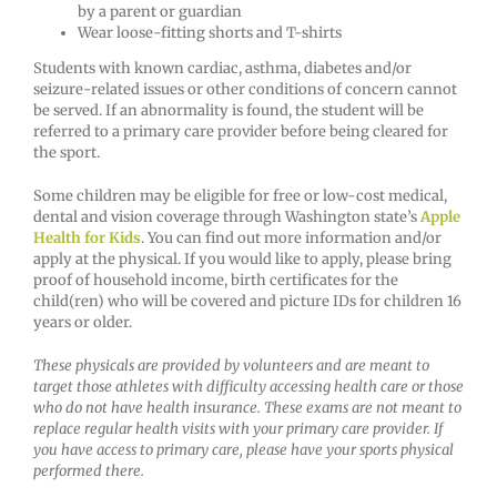
by a parent or guardian
Wear loose-fitting shorts and T-shirts
Students with known cardiac, asthma, diabetes and/or
seizure-related issues or other conditions of concern cannot
be served. If an abnormality is found, the student will be
referred to a primary care provider before being cleared for
the sport.
Some children may be eligible for free or low-cost medical,
dental and vision coverage through Washington state’s
Apple
Health for Kids
. You can find out more information and/or
apply at the physical. If you would like to apply, please bring
proof of household income, birth certificates for the
child(ren) who will be covered and picture IDs for children 16
years or older.
These physicals are provided by volunteers and are meant to
target those athletes with difficulty accessing health care or those
who do not have health insurance. These exams are not meant to
replace regular health visits with your primary care provider. If
you have access to primary care, please have your sports physical
performed there.