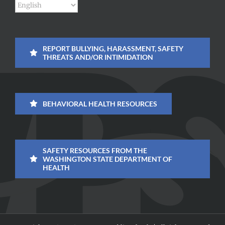
REPORT BULLYING, HARASSMENT, SAFETY
THREATS AND/OR INTIMIDATION
BEHAVIORAL HEALTH RESOURCES
SAFETY RESOURCES FROM THE
WASHINGTON STATE DEPARTMENT OF
HEALTH