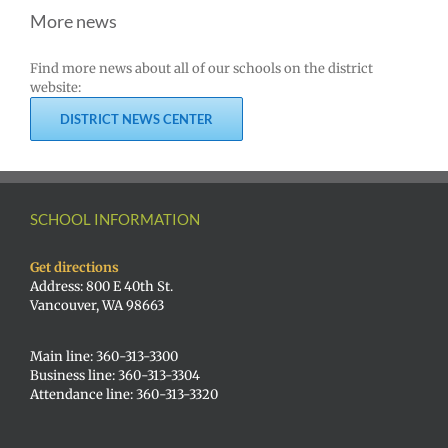
More news
Find more news about all of our schools on the district
website:
DISTRICT NEWS CENTER
SCHOOL INFORMATION
Get directions
Address: 800 E 40th St.
Vancouver, WA 98663
Main line: 360-313-3300
Business line: 360-313-3304
Attendance line: 360-313-3320