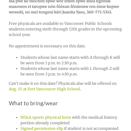
Iká pwe ke mochen epwe wor emén epwe ánea ngonuk
masowen ei taropwe nón fóósun fénúomw ren ómw kopwe
weweiti, en mei tongeni kéri Juanita Yasu, 360-771-5343.
Free physicals are available to Vancouver Public Schools
students entering sixth through 12th grades in the upcoming
school year.
No appointment is necessary on this date.
Students whose last name starts with A through K will
be seen from 1 p.m. to 2:30 p.m.
Students whose last name starts with L through Z will
be seen from 3 p.m. to 4:30 p.m.
Can’t make it on this date? Physicals also will be offered on
Aug. 15 at Fort Vancouver High School
.
What to bring/wear
WIAA sports physical form
with the medical history
portion already completed
Signed permission slip
if student is not accompanied