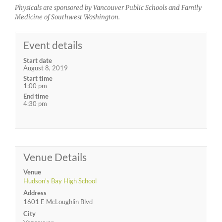
Physicals are sponsored by Vancouver Public Schools and Family
Medicine of Southwest Washington.
Event details
Start date
August 8, 2019
Start time
1:00 pm
End time
4:30 pm
Venue Details
Venue
Hudson's Bay High School
Address
1601 E McLoughlin Blvd
City