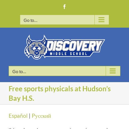
Skip
Facebook
to
content
Go to...
Go to...
Free sports physicals at Hudson’s
Bay H.S.
Español
|
Pусский