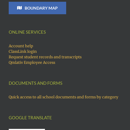
BOUNDARY MAP
ONLINE SERVICES
Account help
ClassLink login
Request student records and transcripts
Qmlativ Employee Access
DOCUMENTS AND FORMS
Quick access to all school documents and forms by category
GOOGLE TRANSLATE