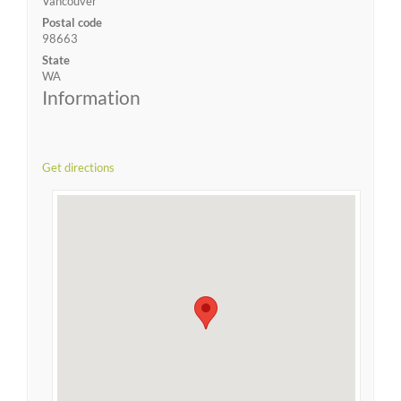
Vancouver
Postal code
98663
State
WA
Information
Get directions