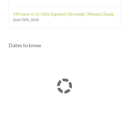
VPS now: 6-15-2026 Español | Русский | Fóósun Chuuk
June 15th, 2026
Dates to know