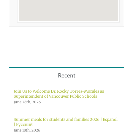
Recent
Join Us to Welcome Dr. Rocky Torres-Morales as
Superintendent of Vancouver Public Schools
June 26th, 2026
Summer meals for students and families 2026 | Español
| Русский
June 18th, 2026