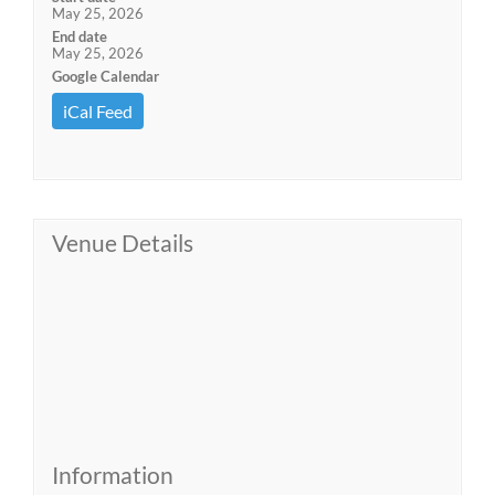
May 25, 2026
End date
May 25, 2026
Google Calendar
iCal Feed
Venue Details
Information