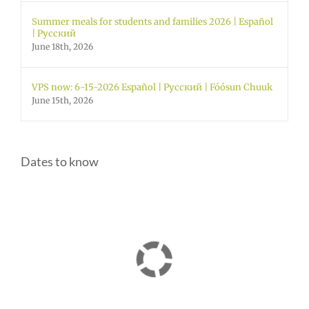
Summer meals for students and families 2026 | Español
| Русский
June 18th, 2026
VPS now: 6-15-2026 Español | Русский | Fóósun Chuuk
June 15th, 2026
Dates to know