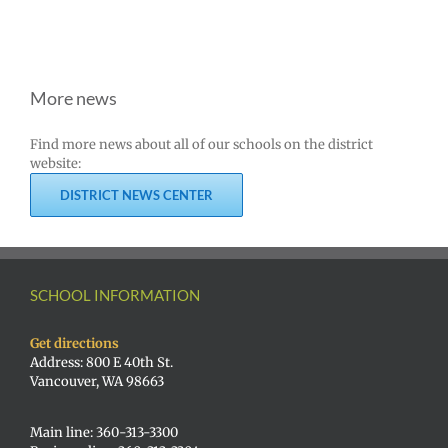
More news
Find more news about all of our schools on the district
website:
DISTRICT NEWS CENTER
SCHOOL INFORMATION
Get directions
Address: 800 E 40th St.
Vancouver, WA 98663
Main line: 360-313-3300