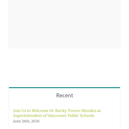
Recent
Join Us to Welcome Dr. Rocky Torres-Morales as
Superintendent of Vancouver Public Schools
June 26th, 2026