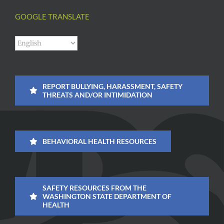
GOOGLE TRANSLATE
REPORT BULLYING, HARASSMENT, SAFETY
THREATS AND/OR INTIMIDATION
BEHAVIORAL HEALTH RESOURCES
SAFETY RESOURCES FROM THE
WASHINGTON STATE DEPARTMENT OF
HEALTH