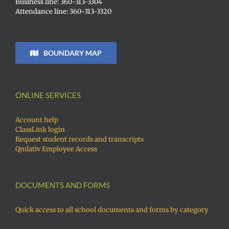
Business line: 360-313-3304
Attendance line: 360-313-3320
BOUNDARY MAP
ONLINE SERVICES
Account help
ClassLink login
Request student records and transcripts
Qmlativ Employee Access
DOCUMENTS AND FORMS
Quick access to all school documents and forms by category