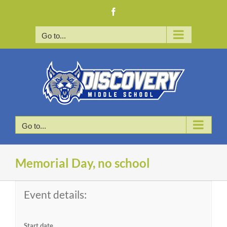
Skip
Facebook
to
content
Go to...
Go to...
Memorial Day, no school
Event details:
Start date