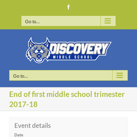
Skip
Facebook
to
content
Go to...
Go to...
End of first middle school trimester
2017-18
Event details
Date