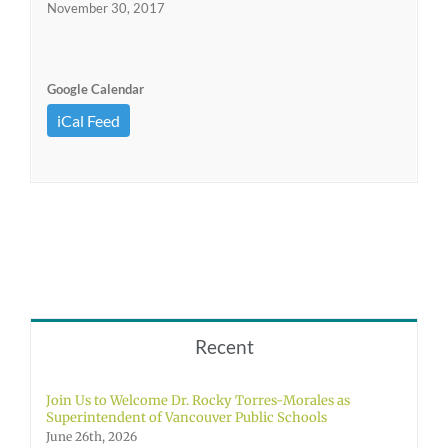
November 30, 2017
Google Calendar
iCal Feed
Recent
Join Us to Welcome Dr. Rocky Torres-Morales as
Superintendent of Vancouver Public Schools
June 26th, 2026