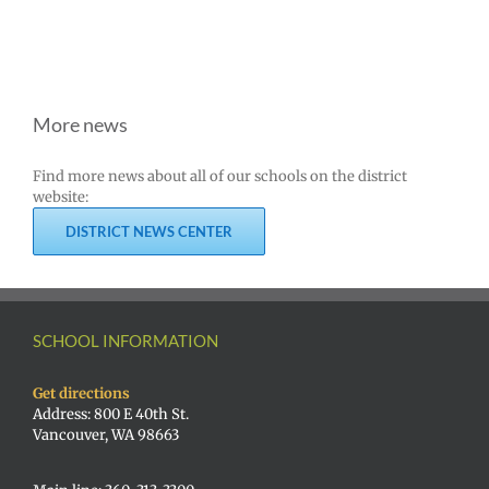
More news
Find more news about all of our schools on the district
website:
DISTRICT NEWS CENTER
SCHOOL INFORMATION
Get directions
Address: 800 E 40th St.
Vancouver, WA 98663