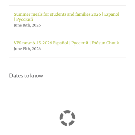
Summer meals for students and families 2026 | Español
| Русский
June 18th, 2026
VPS now: 6-15-2026 Español | Русский | Fóósun Chuuk
June 15th, 2026
Dates to know