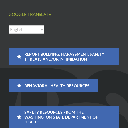
GOOGLE TRANSLATE
REPORT BULLYING, HARASSMENT, SAFETY
THREATS AND/OR INTIMIDATION
BEHAVIORAL HEALTH RESOURCES
SAFETY RESOURCES FROM THE
WASHINGTON STATE DEPARTMENT OF
HEALTH