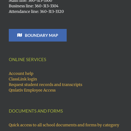
Main line: 360-313-3300
Business line: 360-313-3304
Attendance line: 360-313-3320
BOUNDARY MAP
ONLINE SERVICES
Account help
ClassLink login
Request student records and transcripts
Qmlativ Employee Access
DOCUMENTS AND FORMS
Quick access to all school documents and forms by category