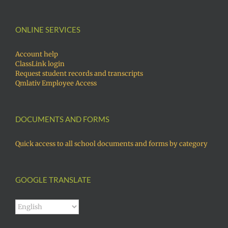
ONLINE SERVICES
Account help
ClassLink login
Request student records and transcripts
Qmlativ Employee Access
DOCUMENTS AND FORMS
Quick access to all school documents and forms by category
GOOGLE TRANSLATE