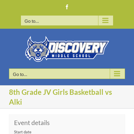
Skip
Facebook
to
content
Go to...
Go to...
8th Grade JV Girls Basketball vs
Alki
Event details
Start date