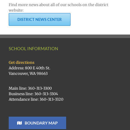
Find more news about all of our schools on the district
website:
DISTRICT NEWS CENTER
SCHOOL INFORMATION
Get directions
Address: 800 E 40th St.
Vancouver, WA 98663
Main line: 360-313-3300
Business line: 360-313-3304
Attendance line: 360-313-3320
BOUNDARY MAP