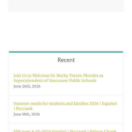
Recent
Join Us to Welcome Dr. Rocky Torres-Morales as
Superintendent of Vancouver Public Schools
June 26th, 2026
Summer meals for students and families 2026 | Español
| Русский
June 18th, 2026
VPS now: 6-15-2026 Español | Русский | Fóósun Chuuk