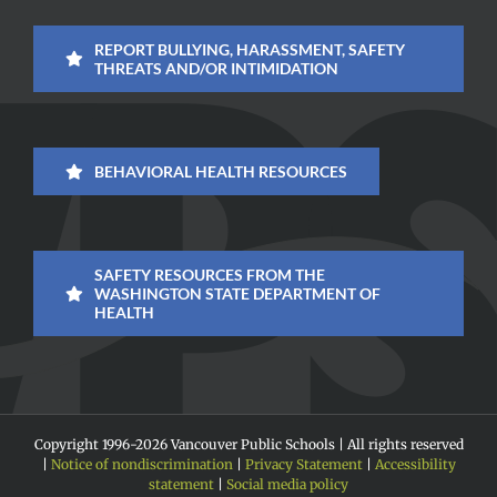
REPORT BULLYING, HARASSMENT, SAFETY
THREATS AND/OR INTIMIDATION
BEHAVIORAL HEALTH RESOURCES
SAFETY RESOURCES FROM THE
WASHINGTON STATE DEPARTMENT OF
HEALTH
Copyright 1996-
2026 Vancouver Public Schools | All rights reserved
|
Notice of nondiscrimination
|
Privacy Statement
|
Accessibility
statement
|
Social media policy