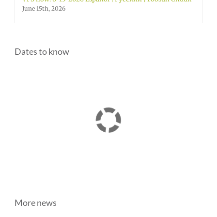
June 15th, 2026
Dates to know
More news