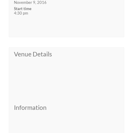
November 9, 2016
Start time
4:30 pm
Venue Details
Information