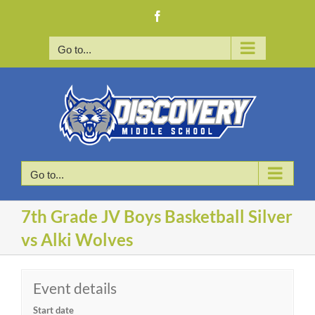
Skip
Facebook
to
content
Go to...
Go to...
7th Grade JV Boys Basketball Silver
vs Alki Wolves
Event details
Start date