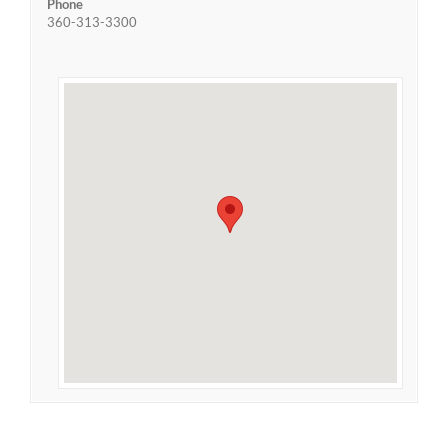
Phone
360-313-3300