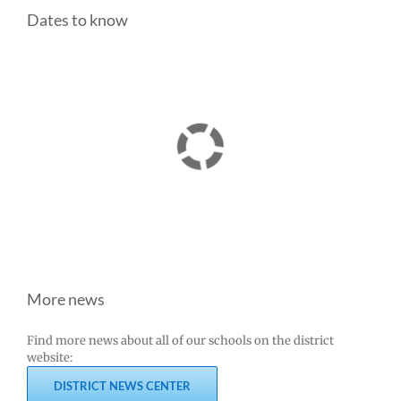
Dates to know
More news
Find more news about all of our schools on the district
website:
DISTRICT NEWS CENTER