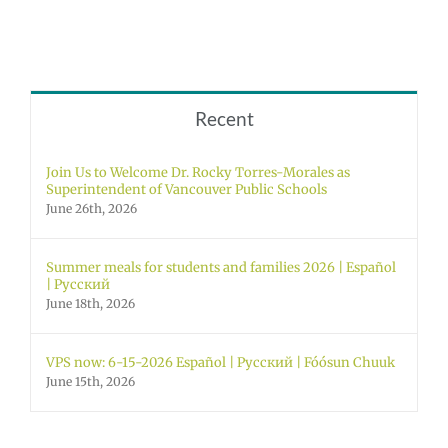
Recent
Join Us to Welcome Dr. Rocky Torres-Morales as
Superintendent of Vancouver Public Schools
June 26th, 2026
Summer meals for students and families 2026 | Español
| Русский
June 18th, 2026
VPS now: 6-15-2026 Español | Русский | Fóósun Chuuk
June 15th, 2026