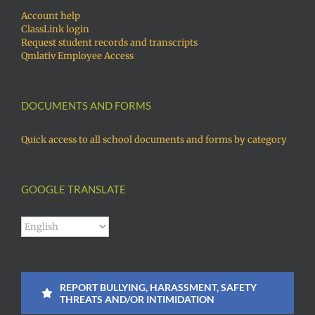
Account help
ClassLink login
Request student records and transcripts
Qmlativ Employee Access
DOCUMENTS AND FORMS
Quick access to all school documents and forms by category
GOOGLE TRANSLATE
REPORT BULLYING, HARASSMENT, SAFETY
THREATS AND/OR INTIMIDATION