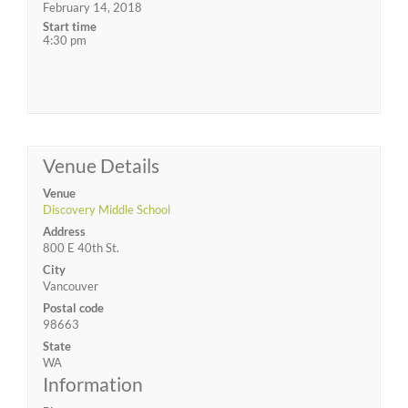
February 14, 2018
Start time
4:30 pm
Venue Details
Venue
Discovery Middle School
Address
800 E 40th St.
City
Vancouver
Postal code
98663
State
WA
Information