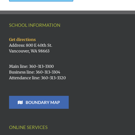
SCHOOL INFORMATION
Get directions
Address: 800 E 40th St.
Vancouver, WA 98663
Main line: 360-313-3300
Business line: 360-313-3304
Attendance line: 360-313-3320
BOUNDARY MAP
ONLINE SERVICES