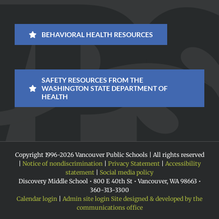
BEHAVIORAL HEALTH RESOURCES
SAFETY RESOURCES FROM THE
WASHINGTON STATE DEPARTMENT OF
HEALTH
Copyright 1996-
2026 Vancouver Public Schools | All rights reserved
|
Notice of nondiscrimination
|
Privacy Statement
|
Accessibility
statement
|
Social media policy
Discovery Middle School • 800 E 40th St • Vancouver, WA 98663 •
360-313-3300
Calendar login
|
Admin site login
Site designed & developed by the
communications office