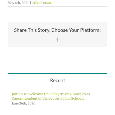
May 6th, 2021
|
School news
Share This Story, Choose Your Platform!
Facebook
Recent
Join Us to Welcome Dr. Rocky Torres-Morales as
Superintendent of Vancouver Public Schools
June 26th, 2026