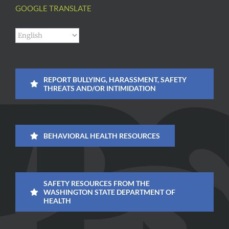
GOOGLE TRANSLATE
REPORT BULLYING, HARASSMENT, SAFETY
THREATS AND/OR INTIMIDATION
BEHAVIORAL HEALTH RESOURCES
SAFETY RESOURCES FROM THE
WASHINGTON STATE DEPARTMENT OF
HEALTH