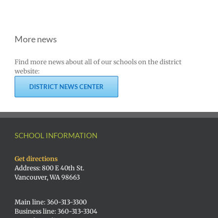
More news
Find more news about all of our schools on the district
website:
DISTRICT NEWS CENTER
SCHOOL INFORMATION
Get directions
Address: 800 E 40th St.
Vancouver, WA 98663
Main line: 360-313-3300
Business line: 360-313-3304