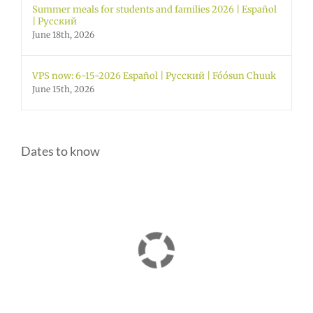
Summer meals for students and families 2026 | Español
| Русский
June 18th, 2026
VPS now: 6-15-2026 Español | Русский | Fóósun Chuuk
June 15th, 2026
Dates to know