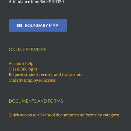
Attendance line: 360-313-3320
BOUNDARY MAP
ONLINE SERVICES
Account help
ClassLink login
Request student records and transcripts
Qmlativ Employee Access
DOCUMENTS AND FORMS
Quick access to all school documents and forms by category