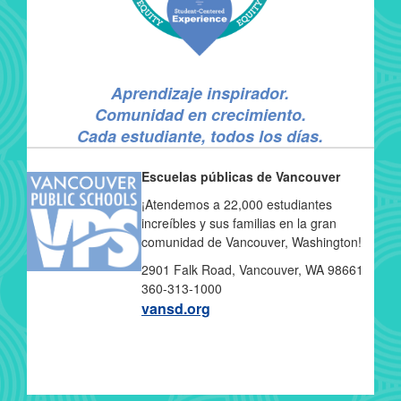
Aprendizaje inspirador.
Comunidad en crecimiento.
Cada estudiante, todos los días.
Escuelas públicas de Vancouver
¡Atendemos a 22,000 estudiantes
increíbles y sus familias en la gran
comunidad de Vancouver, Washington!
2901 Falk Road, Vancouver, WA 98661
360-313-1000
vansd.org