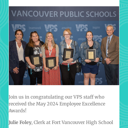
Join us in congratulating our VPS staff who
received the May 2024 Employee Excellence
Awards!
Julie Foley
, Clerk at Fort Vancouver High School