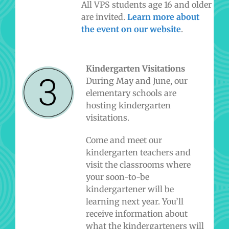
All VPS students age 16 and older
are invited.
Learn more about
the event on our website
.
Kindergarten Visitations
During May and June, our
elementary schools are
hosting kindergarten
visitations.
Come and meet our
kindergarten teachers and
visit the classrooms where
your soon-to-be
kindergartener will be
learning next year. You’ll
receive information about
what the kindergarteners will