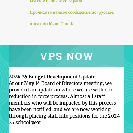
Lea este mensaje en Español.
Прочитать данное сообщение по-русски.
Ánea nón fósun Chuuk.
2024-25 Budget Development Update
At our May 14 Board of Directors meeting, we
provided an update on where we are with our
reduction in force process. Almost all staff
members who will be impacted by this process
have been notified, and we are now working
through placing staff into positions for the 2024-
25 school year.