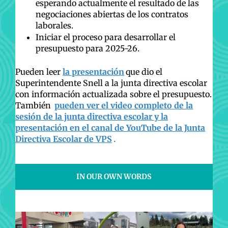
esperando actualmente el resultado de las
negociaciones abiertas de los contratos
laborales.
Iniciar el proceso para desarrollar el
presupuesto para 2025-26.
Pueden leer
la presentación
que dio el
Superintendente Snell a la junta directiva escolar
con información actualizada sobre el presupuesto.
También
pueden ver el video completo de la
sesión de la junta directiva escolar y la
presentación en el canal de YouTube de la Junta
Directiva Escolar de VPS
.
IN OUR OWN WORDS