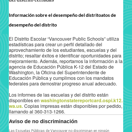
Información sobre el desempeño del distritoatos de
desempeño del distrito
El Distrito Escolar “Vancouver Public Schools” utiliza
estadísticas para crear un perfil detallado del
aprovechamiento de los estudiantes, escuelas y del
distrito; resaltar éxitos e identificar oportunidades para
mejoramiento. Además, reportamos la información a la
agencia de Educación Pública K-12 del Estado de
Washington, la Oficina del Superintendente de
Educación Pública y cumplimos con los mandatos
federales para demostrar progreso anual adecuado.
Los informes de las escuelas y del distrito están
disponibles en
washingtonstatereportcard.ospi.k12.
wa.us.
Copias impresas están disponibles por pedido,
llamando al 360-313-1266.
Aviso de no discriminación
Las Escuelas Públicas de Vancouver no discriminan en ningún