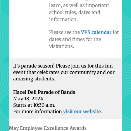
learn, as well as important
school rules, dates and
information.
Please see the
VPS calendar
for
dates and times for the
visitations.
It’s parade season! Please join us for this fun
event that celebrates our community and our
amazing students.
Hazel Dell Parade of Bands
May 18, 2024
Starts at 10:30 a.m.
For more information
visit our website
.
May Employee Excellence Awards