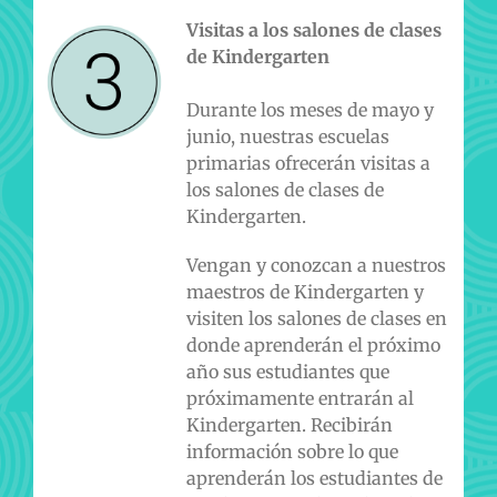
Visitas a los salones de clases
de Kindergarten
Durante los meses de mayo y
junio, nuestras escuelas
primarias ofrecerán visitas a
los salones de clases de
Kindergarten.
Vengan y conozcan a nuestros
maestros de Kindergarten y
visiten los salones de clases en
donde aprenderán el próximo
año sus estudiantes que
próximamente entrarán al
Kindergarten. Recibirán
información sobre lo que
aprenderán los estudiantes de