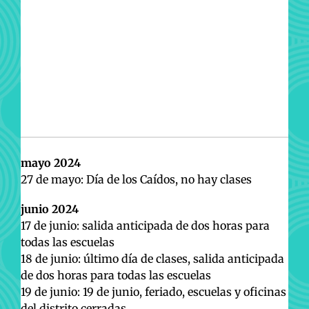
mayo 2024
27 de mayo: Día de los Caídos, no hay clases
junio 2024
17 de junio: salida anticipada de dos horas para
todas las escuelas
18 de junio: último día de clases, salida anticipada
de dos horas para todas las escuelas
19 de junio: 19 de junio, feriado, escuelas y oficinas
del distrito cerradas