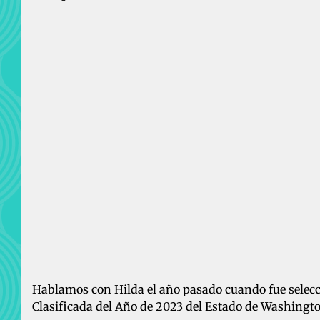
Hablamos con Hilda el año pasado cuando fue sele
Clasificada del Año de 2023 del Estado de Washingt