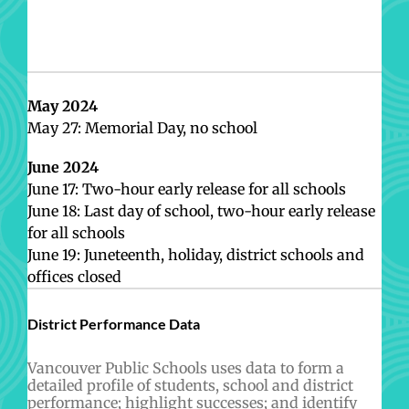
May 2024
May 27: Memorial Day, no school
June 2024
June 17: Two-hour early release for all schools
June 18: Last day of school, two-hour early release
for all schools
June 19: Juneteenth, holiday, district schools and
offices closed
District Performance Data
Vancouver Public Schools uses data to form a
detailed profile of students, school and district
performance; highlight successes; and identify