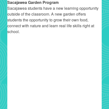
Sacajawea Garden Program
Sacajawea students have a new learning opportunity
outside of the classroom. A new garden offers
students the opportunity to grow their own food,
connect with nature and learn real life skills right at
school.