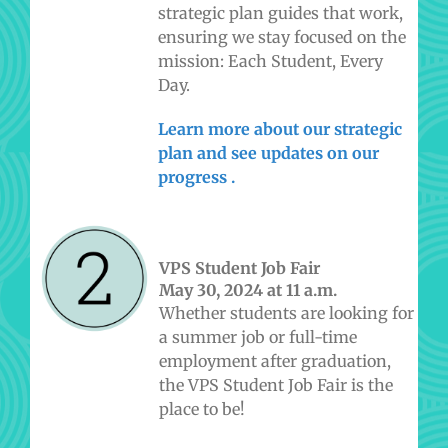
strategic plan guides that work,
ensuring we stay focused on the
mission: Each Student, Every
Day.
Learn more about our strategic
plan and see updates on our
progress
.
VPS Student Job Fair
May 30, 2024 at 11 a.m.
Whether students are looking for
a summer job or full-time
employment after graduation,
the VPS Student Job Fair is the
place to be!