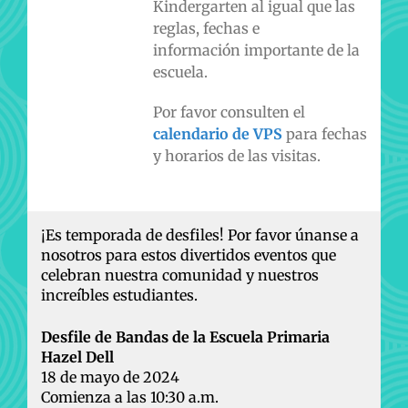
Kindergarten al igual que las
reglas, fechas e
información importante de la
escuela.
Por favor consulten el
calendario de VPS
para fechas
y horarios de las visitas.
¡Es temporada de desfiles! Por favor únanse a
nosotros para estos divertidos eventos que
celebran nuestra comunidad y nuestros
increíbles estudiantes.
Desfile de Bandas de la Escuela Primaria
Hazel Dell
18 de mayo de 2024
Comienza a las 10:30 a.m.