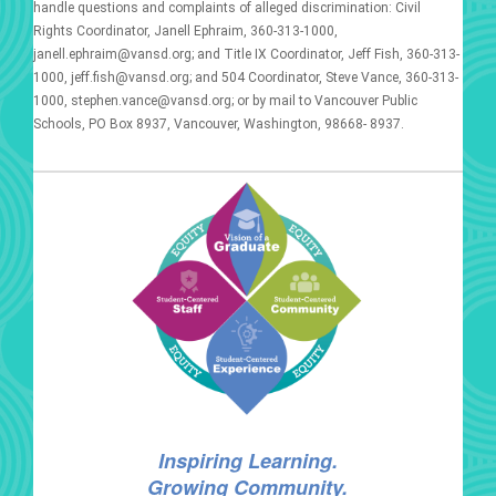
handle questions and complaints of alleged discrimination: Civil
Rights Coordinator, Janell Ephraim, 360-313-1000,
janell.ephraim@vansd.org; and Title IX Coordinator, Jeff Fish, 360-313-
1000, jeff.fish@vansd.org; and 504 Coordinator, Steve Vance, 360-313-
1000, stephen.vance@vansd.org; or by mail to Vancouver Public
Schools, PO Box 8937, Vancouver, Washington, 98668- 8937.
Inspiring Learning.
Growing Community.