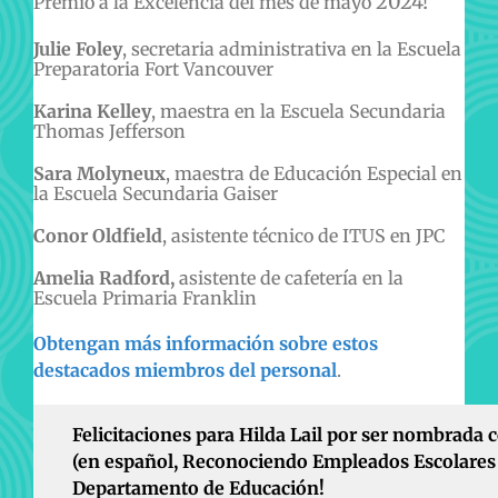
2024!
Premio a la Excelencia del mes de mayo
Julie Foley
, secretaria administrativa en la Escuela
Preparatoria Fort Vancouver
Karina Kelley
, maestra en la Escuela Secundaria
Thomas Jefferson
Sara Molyneux
, maestra de Educación Especial en
la Escuela Secundaria Gaiser
Conor Oldfield
, asistente técnico de ITUS en JPC
Amelia Radford,
asistente de cafetería en la
Escuela Primaria Franklin
Obtengan más información sobre estos
destacados miembros del personal
.
Felicitaciones para Hilda Lail por ser nombrada 
(en español, Reconociendo Empleados Escolares 
Departamento de Educación!