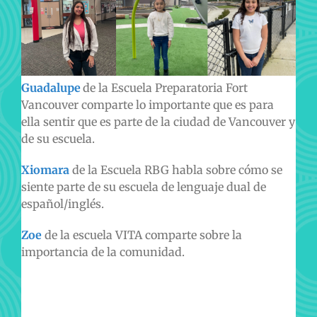
Guadalupe
de la Escuela Preparatoria Fort
Vancouver comparte lo importante que es para
ella sentir que es parte de la ciudad de Vancouver y
de su escuela.
Xiomara
de la Escuela RBG habla sobre cómo se
siente parte de su escuela de lenguaje dual de
español/inglés.
Zoe
de la escuela VITA comparte sobre la
importancia de la comunidad.