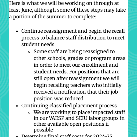
Here is what we will be working on through at
least June, although some of these steps may take
a portion of the summer to complete:
Continue reassignment and begin the recall
process to balance staff distribution to meet
student needs.
Some staff are being reassigned to
other schools, grades or program areas
in order to meet our enrollment and
student needs. For positions that are
still open after reassignment we will
begin recalling teachers who initially
received a notification that their job
position was reduced.
Continuing classified placement process
We are working to place impacted staff
in our VAESP and SEIU labor groups in
other available open positions if
possible
Determine final staff costs for 2024-25,