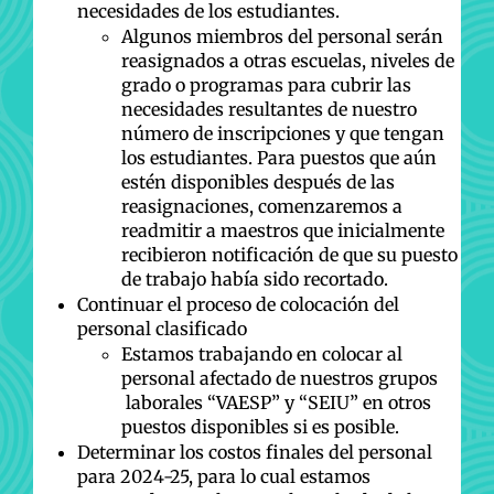
necesidades de los estudiantes.
Algunos miembros del personal serán
reasignados a otras escuelas, niveles de
grado o programas para cubrir las
necesidades resultantes de nuestro
número de inscripciones y que tengan
los estudiantes. Para puestos que aún
estén disponibles después de las
reasignaciones, comenzaremos a
readmitir a maestros que inicialmente
recibieron notificación de que su puesto
de trabajo había sido recortado.
Continuar el proceso de colocación del
personal clasificado
Estamos trabajando en colocar al
personal afectado de nuestros grupos
laborales “VAESP” y “SEIU” en otros
puestos disponibles si es posible.
Determinar los costos finales del personal
para 2024-25, para lo cual estamos