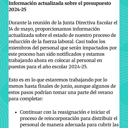
Información actualizada sobre el presupuesto
2024-25
Durante la reunión de la Junta Directiva Escolar el
14 de mayo, proporcionamos información
actualizada sobre el estado de nuestro proceso de
reducción de la fuerza laboral. Casi todos los
miembros del personal que serán impactados por
este proceso han sido notificados y estamos
trabajando ahora en colocar al personal en
puestos para el año escolar 2024-25.
Esto es en lo que estaremos trabajando por lo
menos hasta finales de junio, aunque algunos de
estos pasos podrían tomar una parte del verano
para completar:
Continuar con la reasignación e iniciar el
proceso de reincorporación para distribuir el
personal de manera adecuada para cubrir las