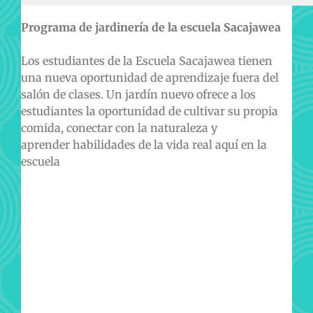
Programa de jardinería de la escuela Sacajawea
Los estudiantes de la Escuela Sacajawea tienen
una nueva oportunidad de aprendizaje fuera del
salón de clases. Un jardín nuevo ofrece a los
estudiantes la oportunidad de cultivar su propia
comida, conectar con la naturaleza y
aprender habilidades de la vida real aquí en la
escuela