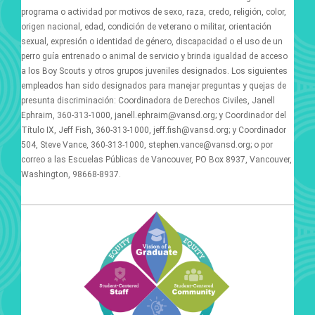
programa o actividad por motivos de sexo, raza, credo, religión, color,
origen nacional, edad, condición de veterano o militar, orientación
sexual, expresión o identidad de género, discapacidad o el uso de un
perro guía entrenado o animal de servicio y brinda igualdad de acceso
a los Boy Scouts y otros grupos juveniles designados. Los siguientes
empleados han sido designados para manejar preguntas y quejas de
presunta discriminación: Coordinadora de Derechos Civiles, Janell
Ephraim, 360-313-1000, janell.ephraim@vansd.org; y Coordinador del
Título IX, Jeff Fish, 360-313-1000, jeff.fish@vansd.org; y Coordinador
504, Steve Vance, 360-313-1000, stephen.vance@vansd.org; o por
correo a las Escuelas Públicas de Vancouver, PO Box 8937, Vancouver,
Washington, 98668-8937.