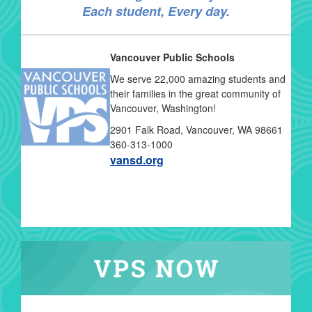
Each student, Every day.
Vancouver Public Schools
We serve 22,000 amazing students and
their families in the great community of
Vancouver, Washington!
2901 Falk Road, Vancouver, WA 98661
360-313-1000
vansd.org