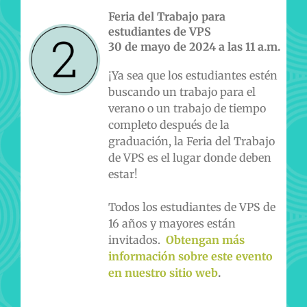
Feria del Trabajo para
estudiantes de VPS
30 de mayo de 2024 a las 11 a.m.
¡Ya sea que los estudiantes estén
buscando un trabajo para el
verano o un trabajo de tiempo
completo después de la
graduación, la Feria del Trabajo
de VPS es el lugar donde deben
estar!
Todos los estudiantes de VPS de
16 años y mayores están
invitados.
Obtengan más
información sobre este evento
en nuestro sitio web
.