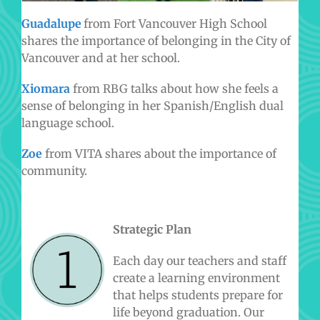
Guadalupe
from Fort Vancouver High School
shares the importance of belonging in the City of
Vancouver and at her school.
Xiomara
from RBG talks about how she feels a
sense of belonging in her Spanish/English dual
language school.
Zoe
from VITA shares about the importance of
community.
Strategic Plan
Each day our teachers and staff
create a learning environment
that helps students prepare for
life beyond graduation. Our