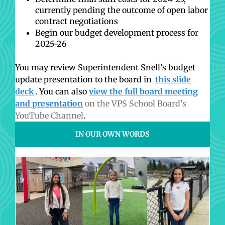
currently pending the outcome of open labor
contract negotiations
Begin our budget development process for
2025-26
You may review Superintendent Snell’s budget
update presentation to the board in
this slide
deck
. You can also
view the full board meeting
and presentation
on the VPS School Board’s
YouTube Channel
.
IN OUR OWN WORDS