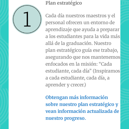
Plan estratégico
Cada día nuestros maestros y el
personal ofrecen un entorno de
aprendizaje que ayuda a preparar
a los estudiantes para la vida más
allá de la graduación. Nuestro
plan estratégico guía ese trabajo,
asegurando que nos mantenemos
enfocados en la misión: “Cada
estudiante, cada día” (Inspiramos
a cada estudiante, cada día, a
aprender y crecer.)
Obtengan más información
sobre nuestro plan estratégico y
vean información actualizada de
nuestro progreso.