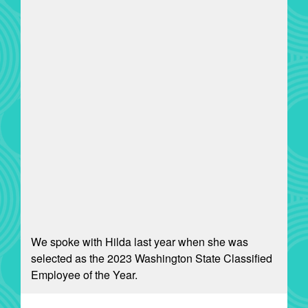
We spoke with Hilda last year when she was
selected as the 2023 Washington State Classified
Employee of the Year.