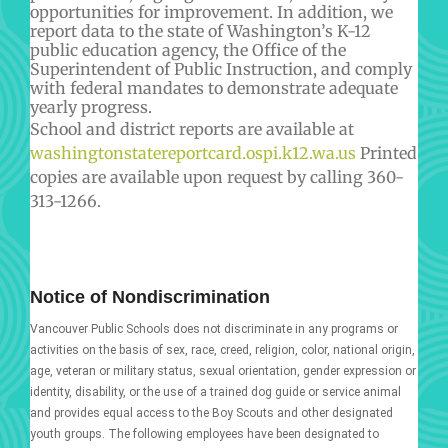
opportunities for improvement. In addition, we
report data to the state of Washington’s K-12
public education agency, the Office of the
Superintendent of Public Instruction, and comply
with federal mandates to demonstrate adequate
yearly progress.
School and district reports are available at
washingtonstatereportcard.ospi.k12.wa.us
Printed
copies are available upon request by calling 360-
313-1266.
Notice of Nondiscrimination
Vancouver Public Schools does not discriminate in any programs or
activities on the basis of sex, race, creed, religion, color, national origin,
age, veteran or military status, sexual orientation, gender expression or
identity, disability, or the use of a trained dog guide or service animal
and provides equal access to the Boy Scouts and other designated
youth groups. The following employees have been designated to