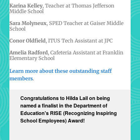
Karina Kelley
, Teacher at Thomas Jefferson
Middle School
Sara Molyneux
, SPED Teacher at Gaiser Middle
School
Conor Oldfield
, ITUS Tech Assistant at JPC
Amelia Radford
, Cafeteria Assistant at Franklin
Elementary School
Learn more about these outstanding staff
members
.
Congratulations to Hilda Lail on being
named a finalist in the Department of
Education's RISE (Recognizing Inspiring
School Employees) Award!