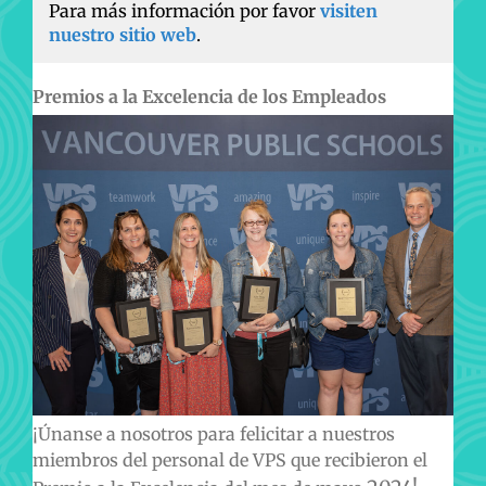
Para más información por favor
visiten
nuestro sitio web
.
Premios a la Excelencia de los Empleados
¡Únanse a nosotros para felicitar a nuestros
miembros del personal de VPS que recibieron el