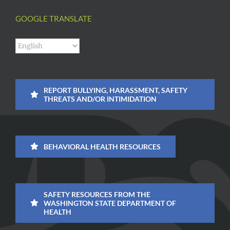
GOOGLE TRANSLATE
REPORT BULLYING, HARASSMENT, SAFETY
THREATS AND/OR INTIMIDATION
BEHAVIORAL HEALTH RESOURCES
SAFETY RESOURCES FROM THE
WASHINGTON STATE DEPARTMENT OF
HEALTH