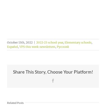
October 13th, 2022
|
2022-23 school year
,
Elementary schools
,
Español
,
VPS this week newsletters
,
Русский
Share This Story, Choose Your Platform!
Facebook
Related Posts