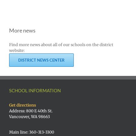
More news
Find more news about all of our schools on the district
website:
DISTRICT NEWS CENTER
SCHOOL INFORMATION
Get directions
Address: 800 E 40th St.
Vancouver, WA 98663
Main line: 360-313-3300