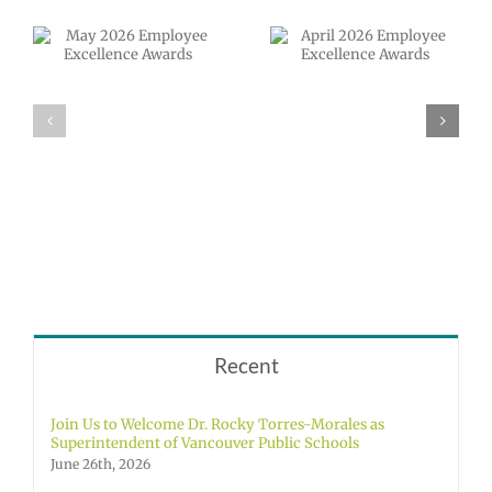
April 2026
Employee
VPS now: 2-5-
Excellence
2026 Español |
Awards
Русский |
Fóósun Chuuk
Recent
Join Us to Welcome Dr. Rocky Torres-Morales as
Superintendent of Vancouver Public Schools
June 26th, 2026