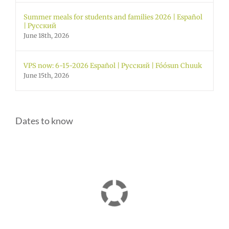
Summer meals for students and families 2026 | Español
| Русский
June 18th, 2026
VPS now: 6-15-2026 Español | Русский | Fóósun Chuuk
June 15th, 2026
Dates to know