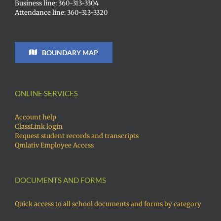
Business line: 360-313-3304
Attendance line: 360-313-3320
BOUNDARY MAP
ONLINE SERVICES
Account help
ClassLink login
Request student records and transcripts
Qmlativ Employee Access
DOCUMENTS AND FORMS
Quick access to all school documents and forms by category