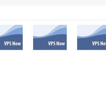
VPS now:
VPS now: 9-
VPS no
10-27-2025
30-2025
5-2
Español |
Español |
Españ
Русский |
Русский |
Русск
Fóósun
Fóósun
Fóó
Chuuk
Chuuk
Chu