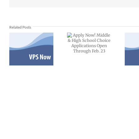
Apply Now!
Middle &
Related Posts
2-
VPS now:
High School
12-12-2025
Choice
Español |
Applications
Русский |
Open
Fóósun
Through
Chuuk
Feb. 23