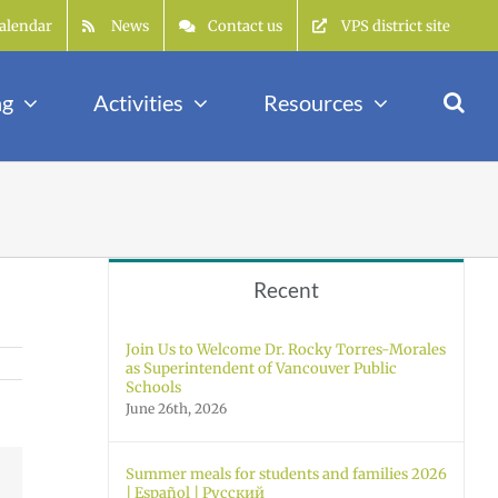
alendar
News
Contact us
VPS district site
ng
Activities
Resources
Recent
Join Us to Welcome Dr. Rocky Torres-Morales
as Superintendent of Vancouver Public
Schools
June 26th, 2026
Summer meals for students and families 2026
Facebook
| Español | Русский