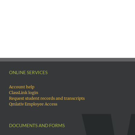
ONLINE SERVICES
Account help
ClassLink login
Request student records and transcripts
Qmlativ Employee Access
DOCUMENTS AND FORMS