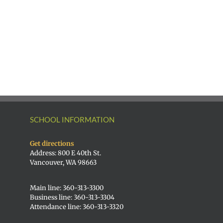
SCHOOL INFORMATION
Get directions
Address: 800 E 40th St.
Vancouver, WA 98663
Main line: 360-313-3300
Business line: 360-313-3304
Attendance line: 360-313-3320