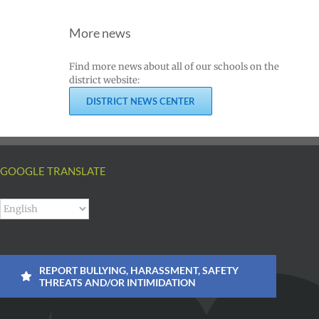
More news
Find more news about all of our schools on the
district website:
DISTRICT NEWS CENTER
GOOGLE TRANSLATE
REPORT BULLYING, HARASSMENT, SAFETY
THREATS AND/OR INTIMIDATION