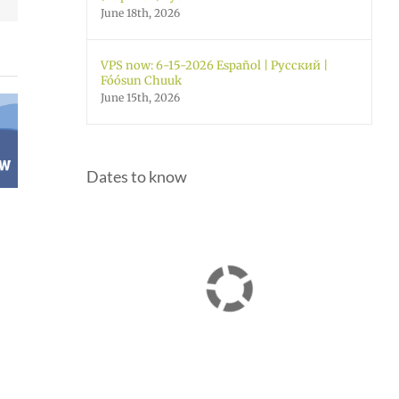
June 18th, 2026
Apply Now!
VPS now: 6-15-2026 Español | Русский |
Middle &
Fóósun Chuuk
w: 2-
VPS now:
June 15th, 2026
High School
026
12-12-2025
Choice
ol |
Español |
Applications
ий |
Русский |
Dates to know
Open
sun
Fóósun
Through
uk
Chuuk
Feb. 23