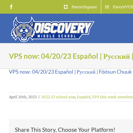
Skip
Facebook
ParentSquare
ParentVU
to
content
VPS now: 04/20/23 Español | Русский 
VPS now: 04/20/23 Español | Русский | Fóósun Chuuk
April 20th, 2023
|
2022-23 school year
,
Español
,
VPS this week newslett
Share This Story, Choose Your Platform!