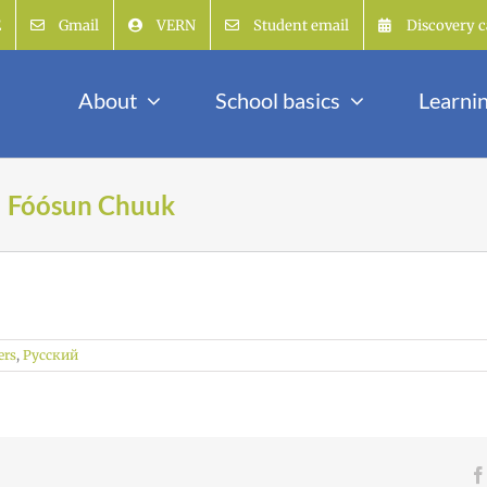
E
Gmail
VERN
Student email
Discovery c
About
School basics
Learni
| Fóósun Chuuk
ers
,
Русский