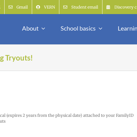
E
Gmail
VERN
Student email
Discovery c
About
School basics
Learni
g Tryouts!
cal (expires 2 years from the physical date) attached to your FamilyID
uts