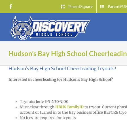
Skip
Facebook
ParentSquare
ParentVU
to
content
Hudson’s Bay High School Cheerleadin
Hudson’s Bay High School Cheerleading Tryouts!
Interested in cheerleading for Hudson’s Bay High School?
Tryouts:
June 5-7 4:30-7:00
Must clear through
HBHS FamilyID
to tryout. Current physi
account or turned in to the Bay business office BEFORE tryo
No fees are required for tryouts