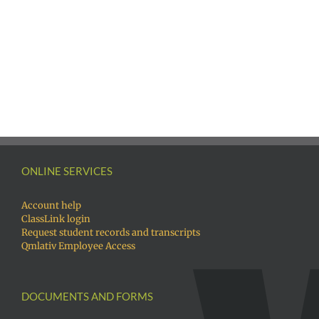
Русский
Awards
Русск
|
|
Fóósun
Fóós
Chuuk
Chuu
ONLINE SERVICES
Account help
ClassLink login
Request student records and transcripts
Qmlativ Employee Access
DOCUMENTS AND FORMS