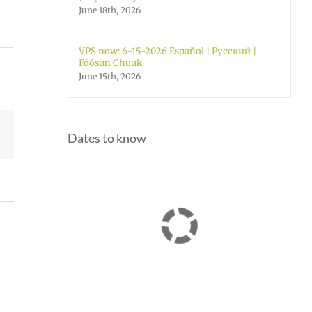
June 18th, 2026
VPS now: 6-15-2026 Español | Русский |
Fóósun Chuuk
June 15th, 2026
Facebook
Dates to know
Join
Us
Summer
to
meals
Welcome
for
Dr.
students
Rocky
and
Torres-
ol
families
Morales
2026
as