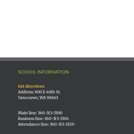
|
Superintendent
Español
of
|
Vancouver
Русский
Public
Schools
SCHOOL INFORMATION
Get directions
Address: 800 E 40th St.
Vancouver, WA 98663
Main line: 360-313-3300
Business line: 360-313-3304
Attendance line: 360-313-3320