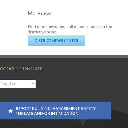
ий
|
Superintendent
Español
More news
of
un
|
Vancouver
k
Русский
Find more news about all of our schools on the
Public
district website:
Schools
DISTRICT NEWS CENTER
GOOGLE TRANSLATE
REPORT BULLYING, HARASSMENT, SAFETY
THREATS AND/OR INTIMIDATION