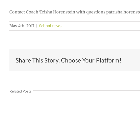
Contact Coach Trisha Horenstein with questions patrisha.horens
May 4th, 2017
|
School news
Share This Story, Choose Your Platform!
Join
Us
Summer
to
meals
Related Posts
Welcome
for
Dr.
students
Rocky
and
Torres-
families
Morales
2026
as