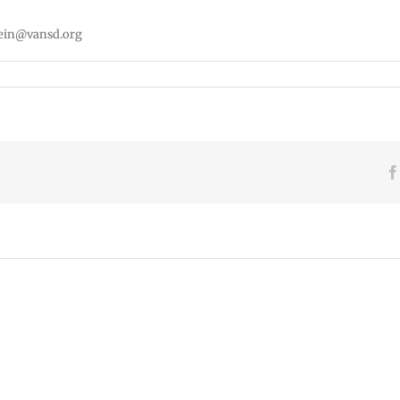
tein@vansd.org
VPS
VPS
now:
now:
6-
5-
15-
June
22-
2026
2026
2026
Español
Employee
Españ
|
Excellence
|