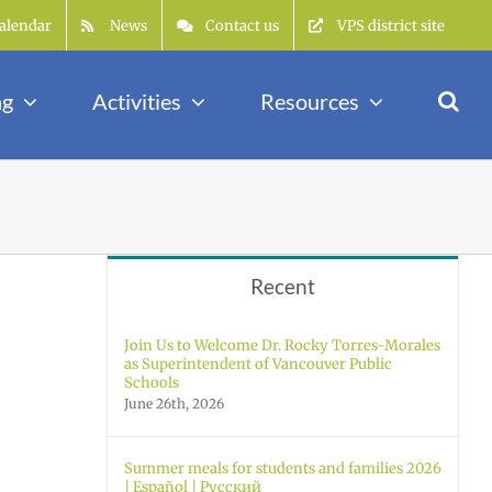
alendar
News
Contact us
VPS district site
ng
Activities
Resources
Recent
Join Us to Welcome Dr. Rocky Torres-Morales
as Superintendent of Vancouver Public
Schools
June 26th, 2026
Summer meals for students and families 2026
| Español | Русский