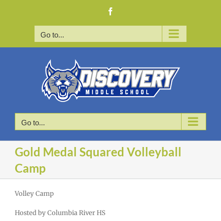
Skip
Facebook
to
content
Go to...
Go to...
Gold Medal Squared Volleyball
Camp
Volley Camp
Hosted by Columbia River HS