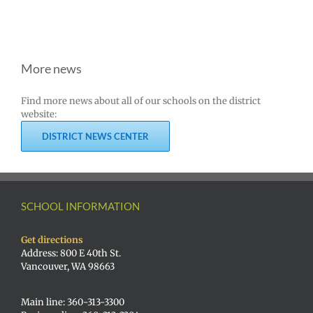
More news
Find more news about all of our schools on the district
website:
DISTRICT NEWS CENTER
SCHOOL INFORMATION
Get directions
Address: 800 E 40th St.
Vancouver, WA 98663
Main line: 360-313-3300