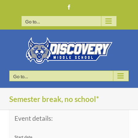
Skip
Facebook
to
content
Go to...
Go to...
Semester break, no school*
Event details:
Start date