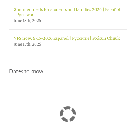
Summer meals for students and families 2026 | Español
| Русский
June 18th, 2026
VPS now: 6-15-2026 Español | Русский | Fóósun Chuuk
June 15th, 2026
Dates to know