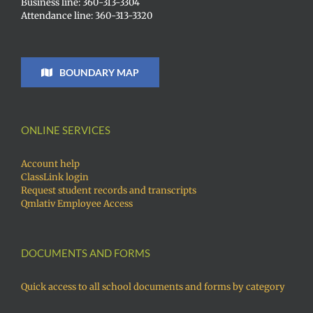
Business line: 360-313-3304
Attendance line: 360-313-3320
BOUNDARY MAP
ONLINE SERVICES
Account help
ClassLink login
Request student records and transcripts
Qmlativ Employee Access
DOCUMENTS AND FORMS
Quick access to all school documents and forms by category