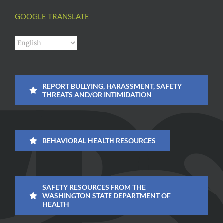
GOOGLE TRANSLATE
REPORT BULLYING, HARASSMENT, SAFETY
THREATS AND/OR INTIMIDATION
BEHAVIORAL HEALTH RESOURCES
SAFETY RESOURCES FROM THE
WASHINGTON STATE DEPARTMENT OF
HEALTH