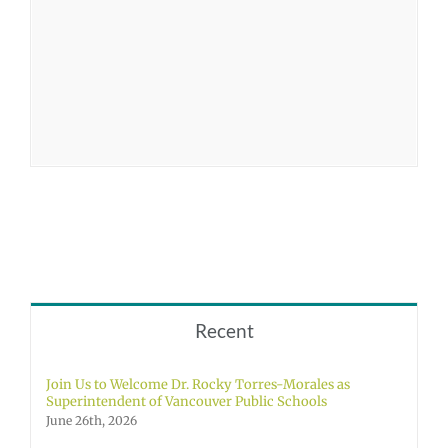
Recent
Join Us to Welcome Dr. Rocky Torres-Morales as
Superintendent of Vancouver Public Schools
June 26th, 2026