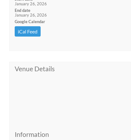
January 26, 2026
End date
January 26, 2026
Google Calendar
iCal Feed
Venue Details
Information